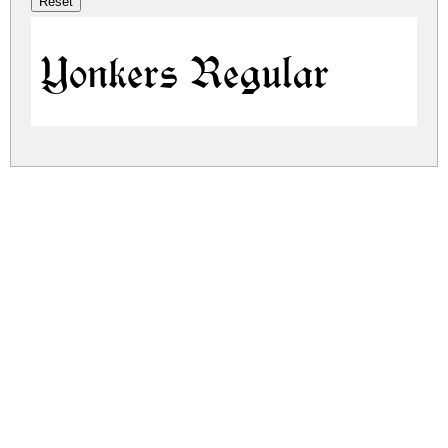
Yonkers Regular
yonkers.zip
(0.03Mb)
Share
Share
Share
Archive: 1 file(s)
yonkers.regular.ttf
62.5 Kb
DOWNLOAD FREE FOR PERSONAL
USE ONLY