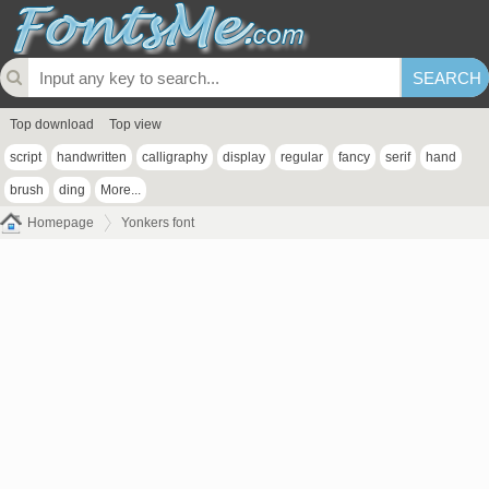
Top download
Top view
script
handwritten
calligraphy
display
regular
fancy
serif
hand
brush
ding
More...
Homepage
Yonkers font