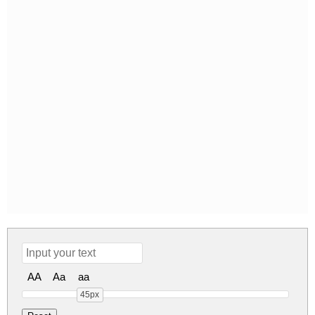
AA
Aa
aa
45px