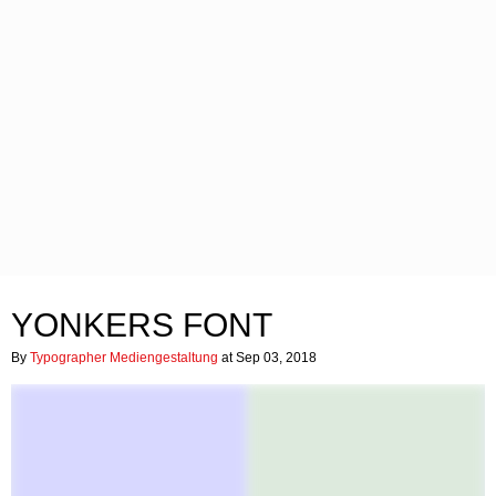
YONKERS FONT
By
Typographer Mediengestaltung
at Sep 03, 2018