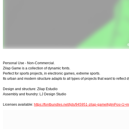
Personal Use - Non-Commercial.
Zilap Game is a collection of dynamic fonts.
Perfect for sports projects, in electronic games, extreme sports.
Its urban and modern structure adapts to all types of projects that want to reflect d
Design and structure: Zilap Estudio
Assembly and foundry: LJ Design Studio
Licenses available:
https://fontbundles.net/ljds/945951-zilap-game#gtmPos=1>m