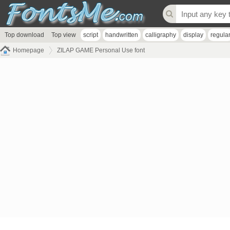
Top download
Top view
script
handwritten
calligraphy
display
regula
Homepage
ZILAP GAME Personal Use font