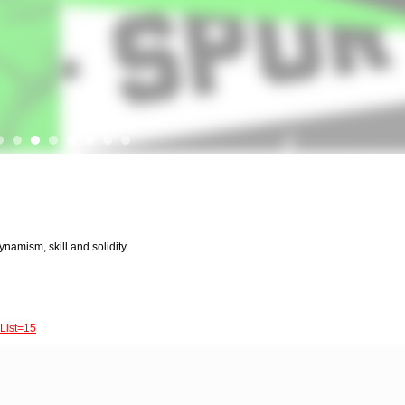
ynamism, skill and solidity.
List=15