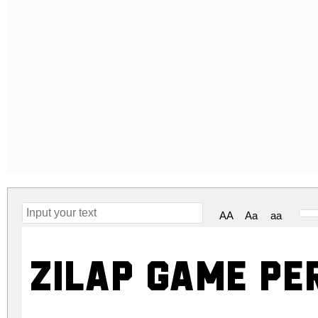
AA
Aa
aa
ZILAP GAME Pe