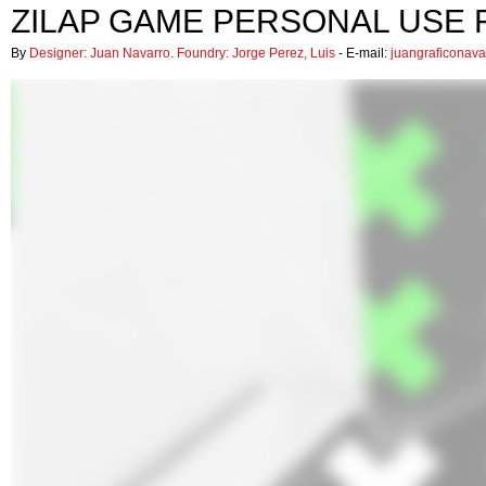
ZILAP GAME PERSONAL USE 
By
Designer: Juan Navarro. Foundry: Jorge Perez, Luis
- E-mail:
juangraficonav