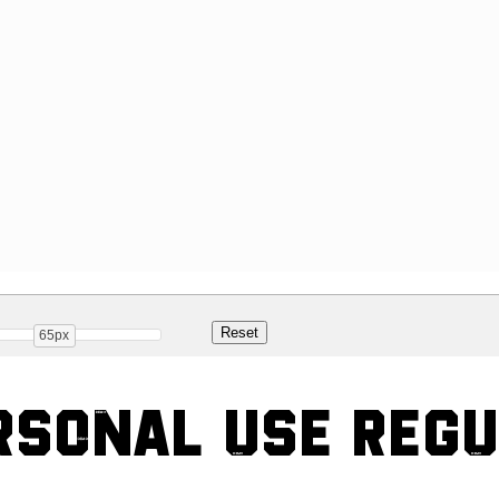
65px
rsonal Use Reg