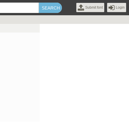
Submit font
Login