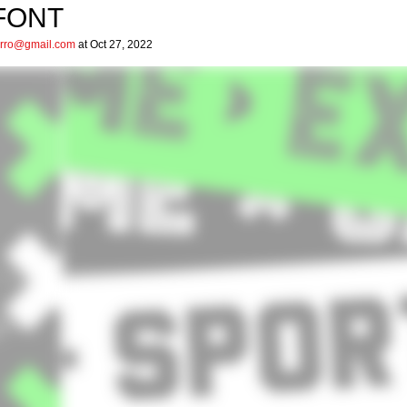
FONT
arro@gmail.com
at Oct 27, 2022