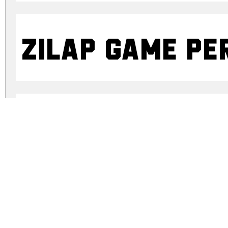
ZILAP GAME Pe
ZILAP GAME Pe
zilap-game-personal-use.zip
(0.63Mb)