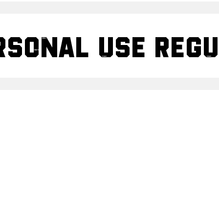
rsonal use Reg
rsonal Use GRU
Share