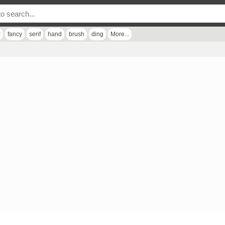
r
fancy
serif
hand
brush
ding
More...