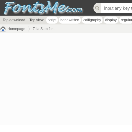
Top download
Top view
script
handwritten
calligraphy
display
regula
Homepage
Zilla Slab font