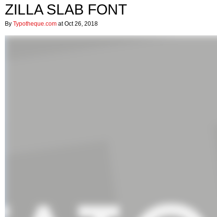
ZILLA SLAB FONT
By
Typotheque.com
at Oct 26, 2018