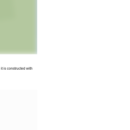
it is constructed with