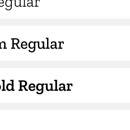
Regular
m Regular
old Regular