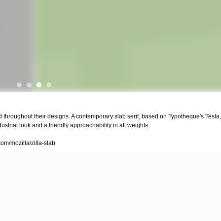
d throughout their designs. A contemporary slab serif, based on Typotheque's Tesla, 
strial look and a friendly approachability in all weights.
com/mozilla/zilla-slab