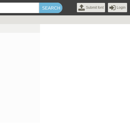
Submit font
Login