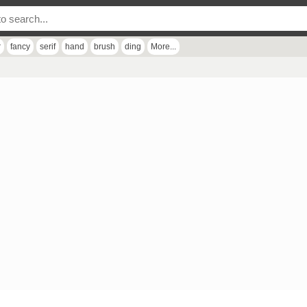
r
fancy
serif
hand
brush
ding
More...