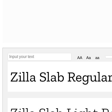
AA
Aa
aa
Zilla Slab Regula