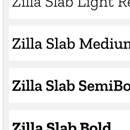
Zilla Slab Light 
Zilla Slab Mediu
Zilla Slab SemiB
Zilla Slab Bold