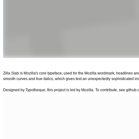
Zilla Slab is Mozilla's core typeface, used for the Mozilla wordmark, headlines an
smooth curves and true italics, which gives text an unexpectedly sophisticated indu
Designed by Typotheque, this project is led by Mozilla. To contribute, see github.