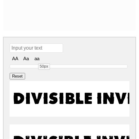
AA
Aa
aa
50px
Divisible Invi