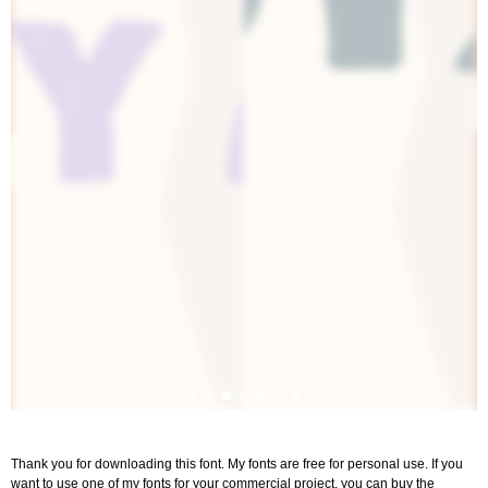
Thank you for downloading this font. My fonts are free for personal use. If you
want to use one of my fonts for your commercial project, you can buy the