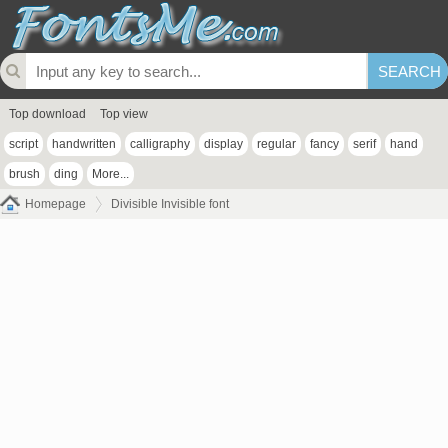
Top download
Top view
script
handwritten
calligraphy
display
regular
fancy
serif
hand
brush
ding
More...
Homepage
Divisible Invisible font