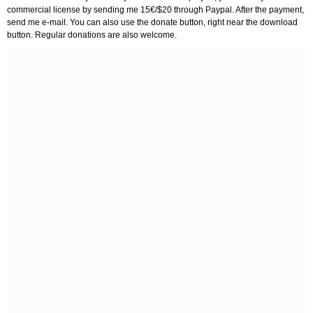
commercial license by sending me 15€/$20 through Paypal. After the payment,
send me e-mail. You can also use the donate button, right near the download
button. Regular donations are also welcome.