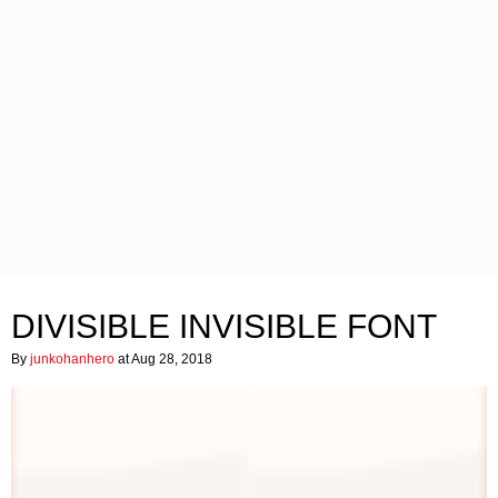
DIVISIBLE INVISIBLE FONT
By
junkohanhero
at Aug 28, 2018