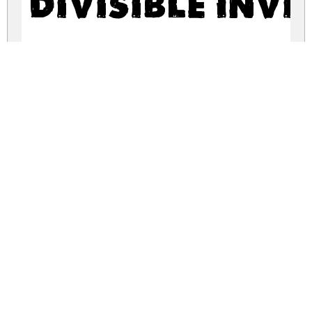
Divisible Invi
divisible-invisible.zip
(0.06Mb)
Share
Share
Share
Archive: 2 file(s)
divisible-invisible.high.ttf
38.0 Kb
divisible-invisible.low.ttf
84.5 Kb
DOWNLOAD FREE FOR PERSONAL
USE ONLY
DONATE