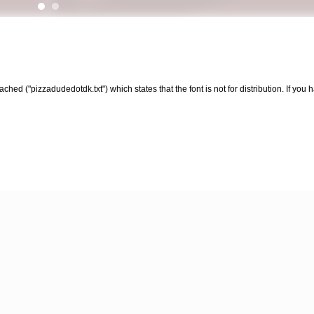
ched ("pizzadudedotdk.txt") which states that the font is not for distribution. If yo