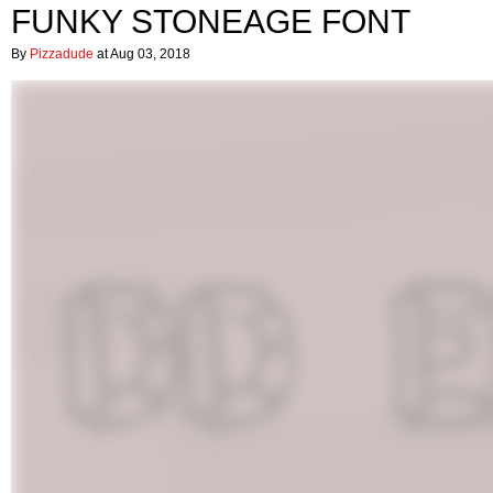
FUNKY STONEAGE FONT
By
Pizzadude
at Aug 03, 2018