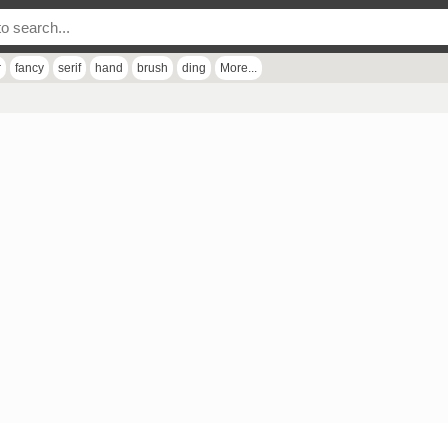
r
fancy
serif
hand
brush
ding
More...