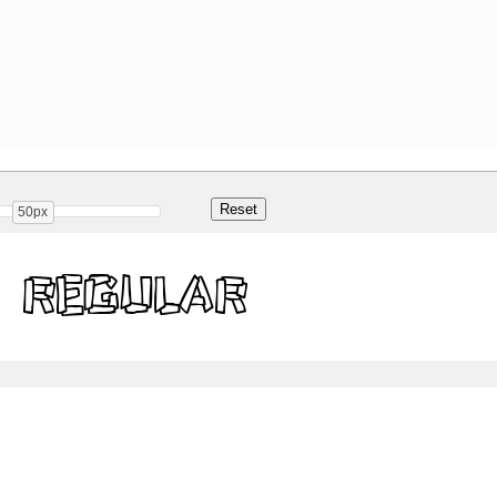
50px
 Regular
Share