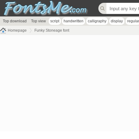
Top download
Top view
script
handwritten
calligraphy
display
regula
Homepage
Funky Stoneage font