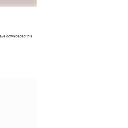
u have downloaded this