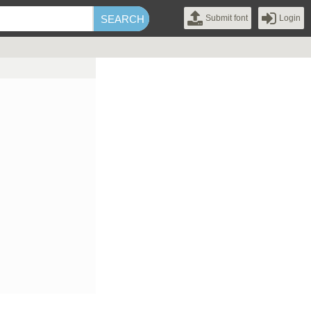
Submit font
Login