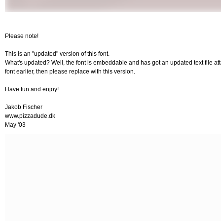
Please note!
This is an "updated" version of this font.
What's updated? Well, the font is embeddable and has got an updated text file atta
font earlier, then please replace with this version.
Have fun and enjoy!
Jakob Fischer
www.pizzadude.dk
May '03