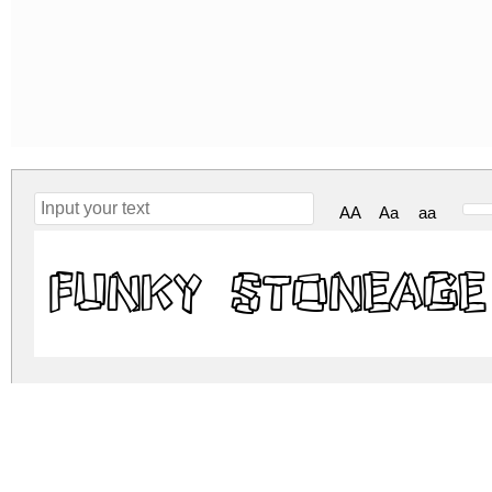
AA
Aa
aa
Funky Stoneage
funky-stoneage.zip
(0.02Mb)