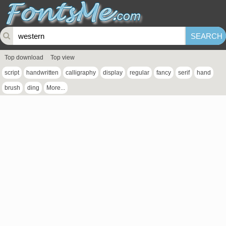
Top download
Top view
script
handwritten
calligraphy
display
regular
fancy
serif
hand
brush
ding
More...