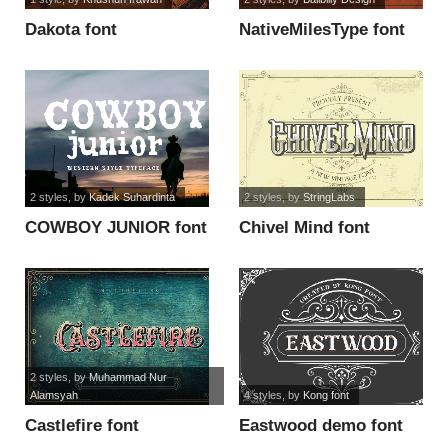
Dakota font
NativeMilesType font
2 styles
, by
Kadek Suhardinta
2 styles
, by
StringLabs
COWBOY JUNIOR font
Chivel Mind font
2 styles
, by
Muhammad Nur
Alamsyah
4 styles
, by
Kong font
Castlefire font
Eastwood demo font