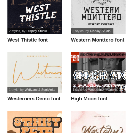
2 styles
, by
Display Studio
2 styles
, by
Display Studio
West Thistle font
Western Monttero font
1 style
, by
Widiyanti & Suci Anita
1 style
, by
Woodcutter Manero
Westerners Demo font
High Moon font