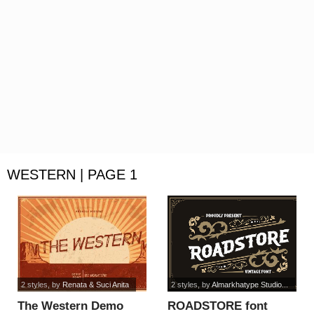
WESTERN | PAGE 1
2 styles
, by
Renata & Suci Anita
2 styles
, by
Almarkhatype Studio...
The Western Demo
ROADSTORE font