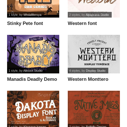
1 style
, by
Mhdafifersya
2 styles
, by
Alpaprana Studio
Stinky Pete font
Western font
1 style
, by
Allouse.Studio
4 styles
, by
Display Studio
Manadis Deadly Demo
Western Monttero
Version font
Italic font
1 style
, by
Khusnun Irawan
2 styles
, by
Balibilly Design