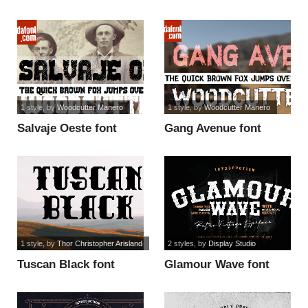
font
1 style
, by
Woodcutter Manero
1 style
, by
Woodcutter Manero
Salvaje Oeste font
Gang Avenue font
1 style
, by
Thor Christopher Arisland
2 styles
, by
Display Studio
Tuscan Black font
Glamour Wave font