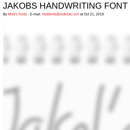
JAKOBS HANDWRITING FONT
By
Misti's Fonts
- E-mail:
mistifonts@outlook.com
at Oct 21, 2018