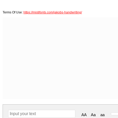
Terms Of Use:
https://mistifonts.com/jakobs-handwriting/
AA
Aa
aa