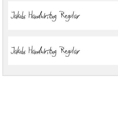
Jakobs Handwriting Regular
Jakobs Handwriting Regular
jakobs-handwriting.zip
(0.07Mb)
Archive: 2 file(s)
Jakob's Handwriting - OTF.otf