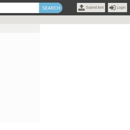
Submit font
Login