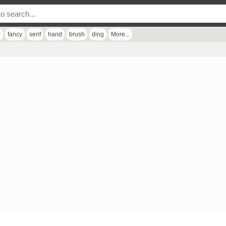
r
fancy
serif
hand
brush
ding
More...