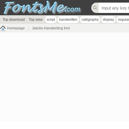
Top download
Top view
script
handwritten
calligraphy
display
regula
Homepage
Jakobs Handwriting font