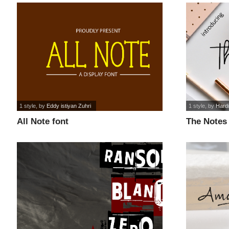
1 style
, by
Eddy istiyan Zuhri
1 style
, by
Hard
All Note font
The Notes 