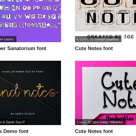
en castro
4 styles
, by
Joseph Dawson
er Sanatorium font
Cute Notes font
n & Sarah Suci P
1 style
, by
tahu balap / Winarko
s Demo font
Cute Notes font