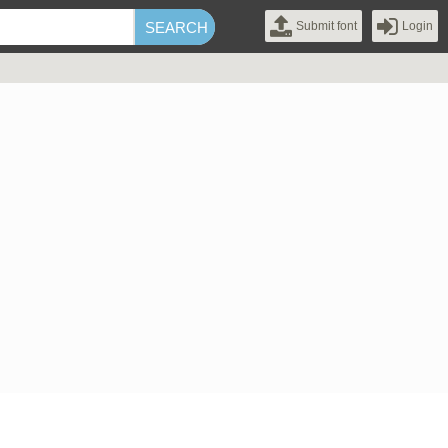
Submit font
Login