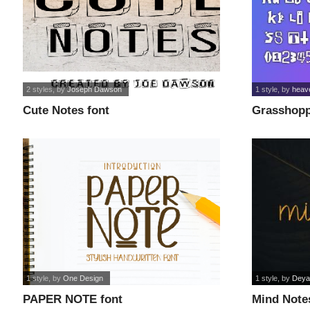
2 styles
, by
Joseph Dawson
1 style
, by
heav
Cute Notes font
Grasshopp
1 style
, by
One Design
1 style
, by
Deya
PAPER NOTE font
Mind Note