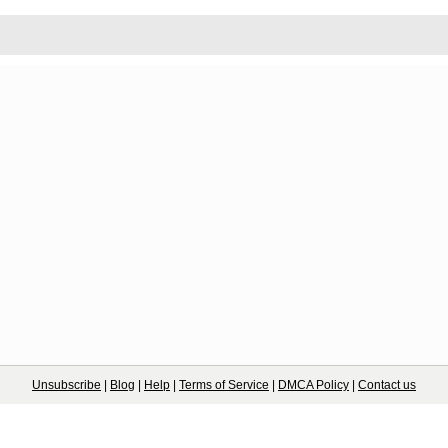
Unsubscribe
|
Blog
|
Help
|
Terms of Service
|
DMCA Policy
|
Contact us