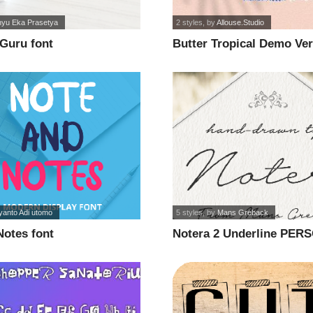
yu Eka Prasetya
2 styles
, by
Allouse.Studio
Guru font
Butter Tropical Demo Ver
yanto Adi utomo
5 styles
, by
Mans Greback
Notes font
Notera 2 Underline PER
USE font