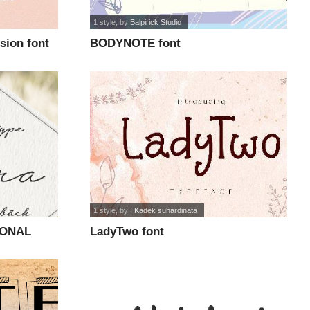
1 style
, by
Balpirick Studio
sion font
BODYNOTE font
1 style
, by
I Kadek suhardinata
SONAL
LadyTwo font