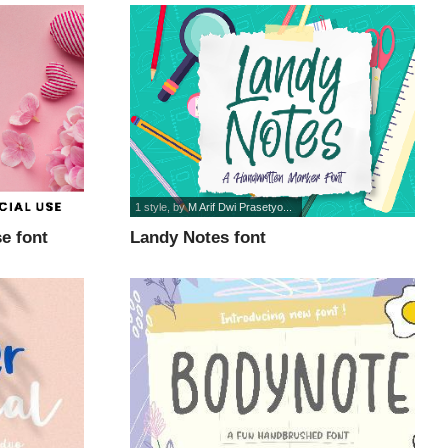
1 style
, by
M Arif Dwi Prasetyo...
e font
Landy Notes font