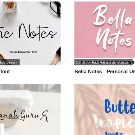
iboy Design
1 style
, by
Fadli Ramadhan Iskandar
font
Bella Notes - Personal Us