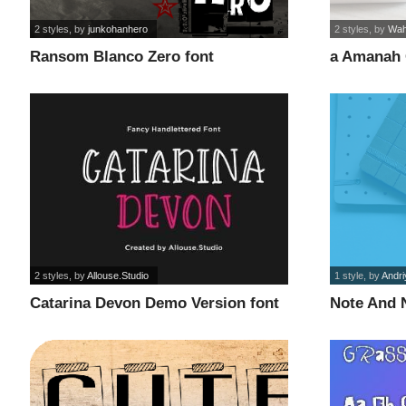
2 styles
, by
junkohanhero
2 styles
, by
Wah
Ransom Blanco Zero font
a Amanah 
2 styles
, by
Allouse.Studio
1 style
, by
Andri
Catarina Devon Demo Version font
Note And 