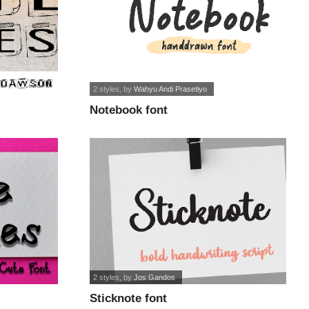
2 styles
, by
Wahyu Andi Prasetiyo
Notebook font
2 styles
, by
Jos Gandos
Sticknote font