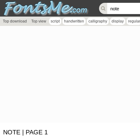
Top download
Top view
script
handwritten
calligraphy
display
regula
NOTE | PAGE 1