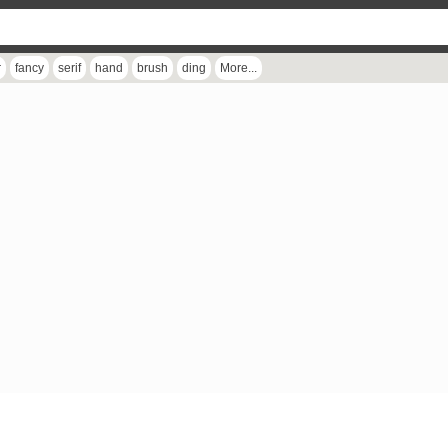
r
fancy
serif
hand
brush
ding
More...