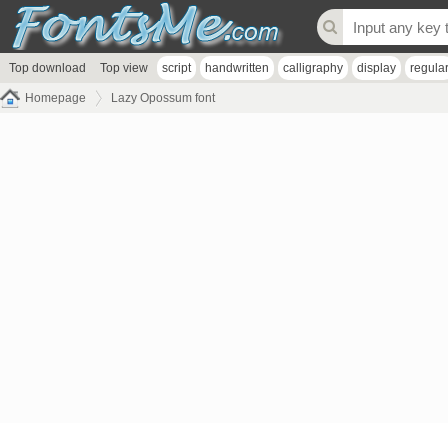
Top download
Top view
script
handwritten
calligraphy
display
regula
Homepage
Lazy Opossum font