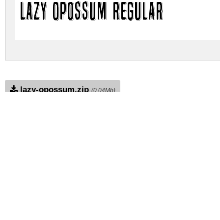
Lazy Opossum Regular
lazy-opossum.zip
(0.04Mb)
Archive: 1 file(s)
lazy-opossum.regular.ttf
DOWNLOAD FREE FOR PERSONAL USE
DONATE