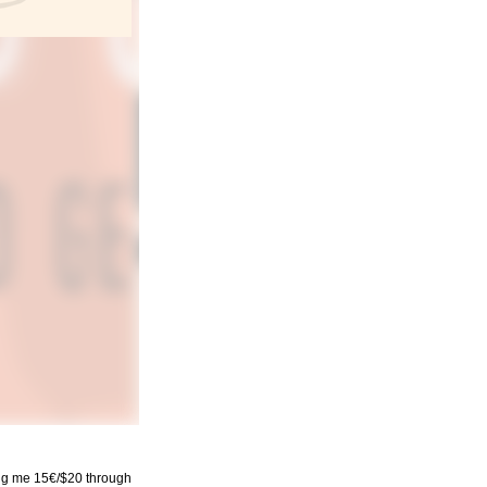
ding me 15€/$20 through