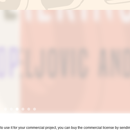
nt to use it for your commercial project, you can buy the commercial license by sen