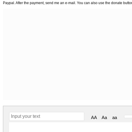
Paypal. After the payment, send me an e-mail. You can also use the donate butto
AA
Aa
aa