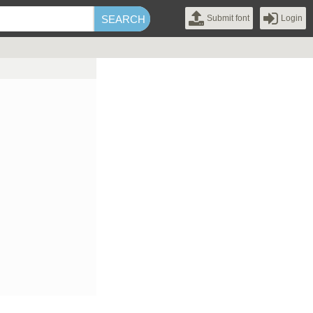
Submit font
Login