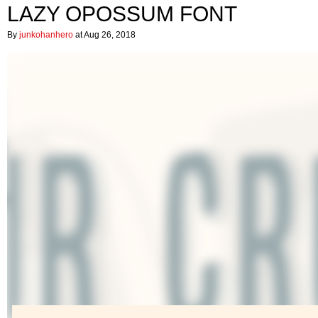
LAZY OPOSSUM FONT
By
junkohanhero
at Aug 26, 2018