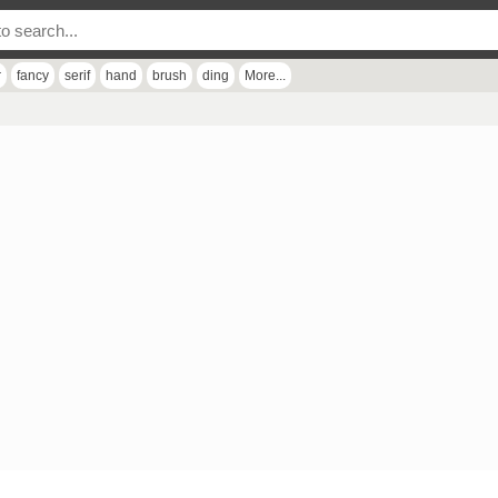
r
fancy
serif
hand
brush
ding
More...