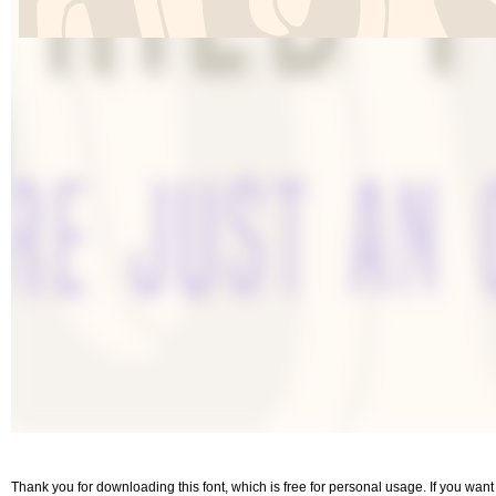
Thank you for downloading this font, which is free for personal usage. If you wa