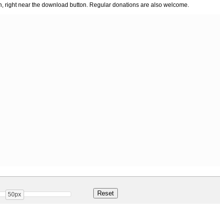
n, right near the download button. Regular donations are also welcome.
50px