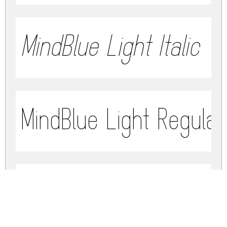
MindBlue Light Italic
MindBlue Light Regula
MindBlue Bold Italic