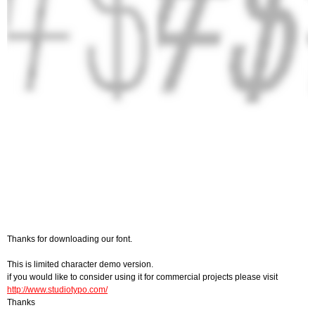
Thanks for downloading our font.
This is limited character demo version.
if you would like to consider using it for commercial projects please visit
http://www.studiotypo.com/
Thanks