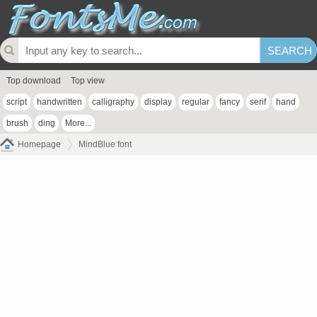
Top download
Top view
script
handwritten
calligraphy
display
regular
fancy
serif
hand
brush
ding
More...
Homepage
MindBlue font