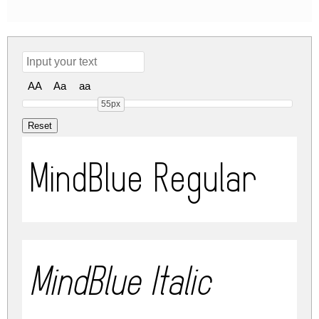
AA
Aa
aa
55px
MindBlue Regular
MindBlue Italic