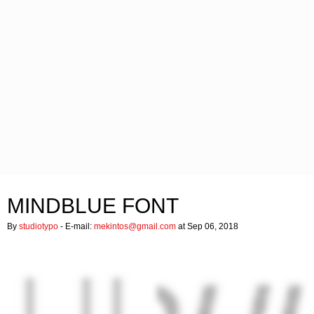
MINDBLUE FONT
By
studiotypo
- E-mail:
mekintos@gmail.com
at Sep 06, 2018