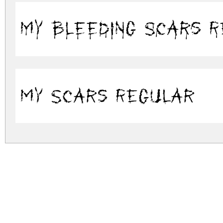
My B
My Scars Regular
my.zip
(0.14Mb)
Archive: 2 file(s)
my.bleeding-scars.ttf