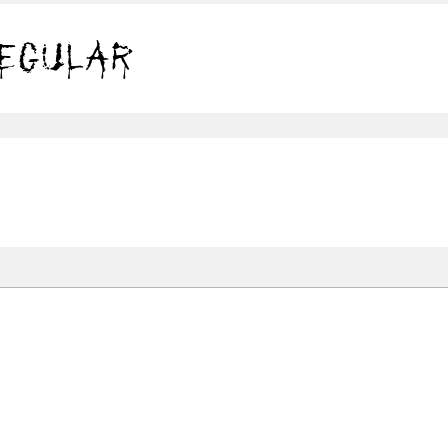
leeding Scars Regular
Share
120.6 Kb