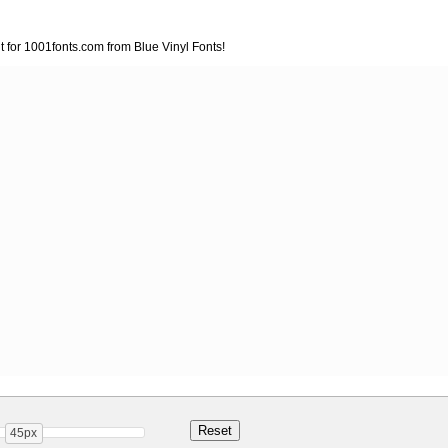
nt for 1001fonts.com from Blue Vinyl Fonts!
45px