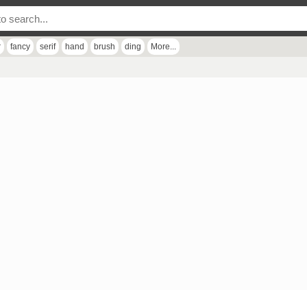
r
fancy
serif
hand
brush
ding
More...