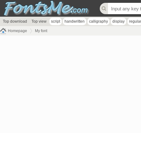
Top download
Top view
script
handwritten
calligraphy
display
regula
Homepage
My font