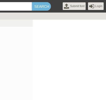
Submit font
Login