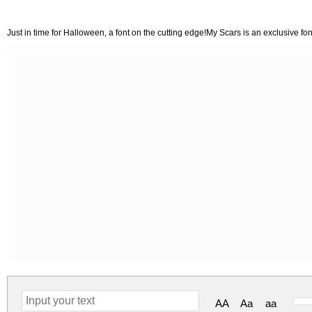
Just in time for Halloween, a font on the cutting edge!My Scars is an exclusive fo
AA
Aa
aa