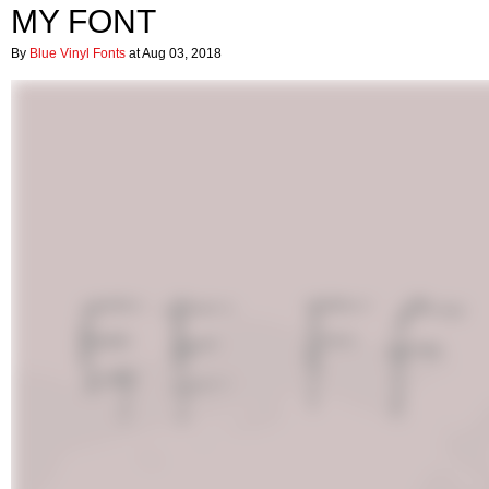
MY FONT
By
Blue Vinyl Fonts
at Aug 03, 2018