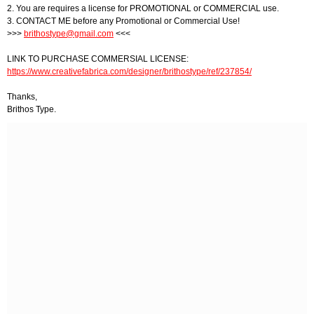
2. You are requires a license for PROMOTIONAL or COMMERCIAL use.
3. CONTACT ME before any Promotional or Commercial Use!
>>>
brithostype@gmail.com
<<<
LINK TO PURCHASE COMMERSIAL LICENSE:
https://www.creativefabrica.com/designer/brithostype/ref/237854/
Thanks,
Brithos Type.