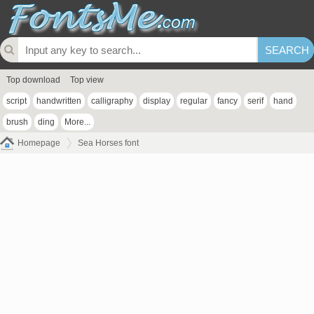
Top download
Top view
script
handwritten
calligraphy
display
regular
fancy
serif
hand
brush
ding
More...
Homepage
Sea Horses font