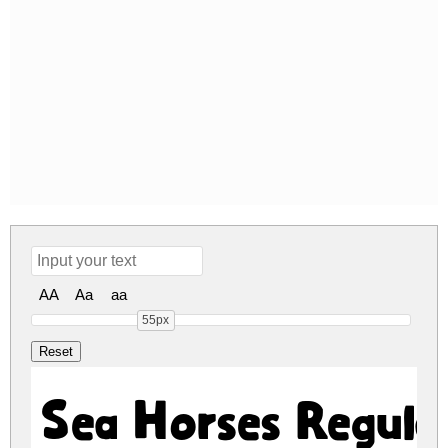
AA
Aa
aa
55px
Sea Horses Regula