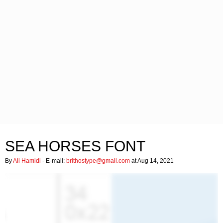
SEA HORSES FONT
By
Ali Hamidi
- E-mail:
brithostype@gmail.com
at Aug 14, 2021