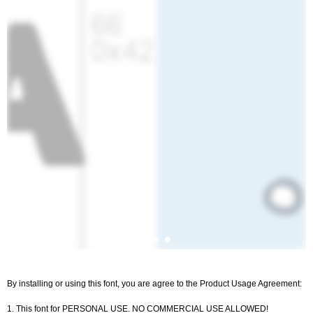
By installing or using this font, you are agree to the Product Usage Agreement:
1. This font for PERSONAL USE. NO COMMERCIAL USE ALLOWED!