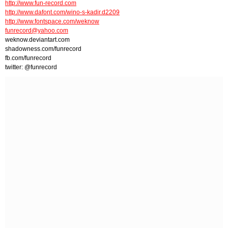
http://www.fun-record.com
http://www.dafont.com/wino-s-kadir.d2209
http://www.fontspace.com/weknow
funrecord@yahoo.com
weknow.deviantart.com
shadowness.com/funrecord
fb.com/funrecord
twitter: @funrecord