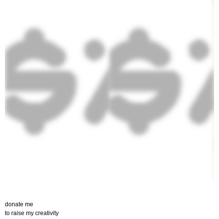
donate me
to raise my creativity