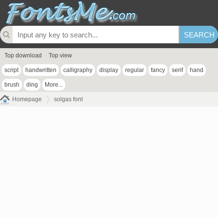
Top download
Top view
script
handwritten
calligraphy
display
regular
fancy
serif
hand
brush
ding
More...
Homepage
solgas font