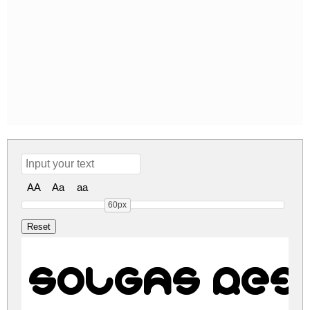
AA
Aa
aa
60px
SOLGAS Reg