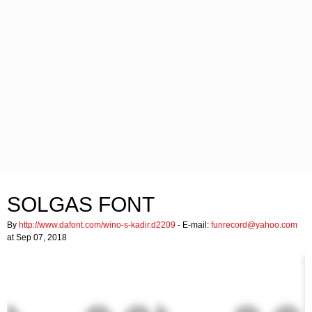
SOLGAS FONT
By
http://www.dafont.com/wino-s-kadir.d2209
- E-mail:
funrecord@yahoo.com
at Sep 07, 2018