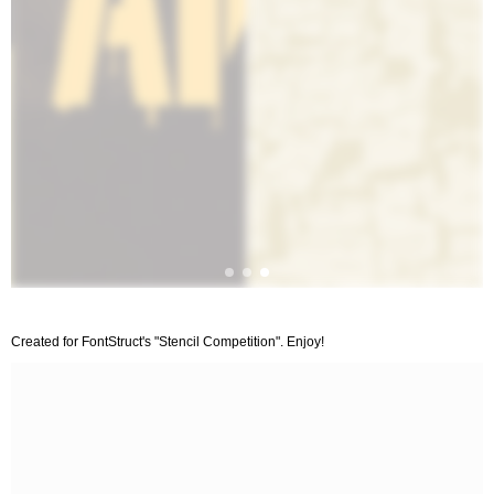
Created for FontStruct's "Stencil Competition". Enjoy!