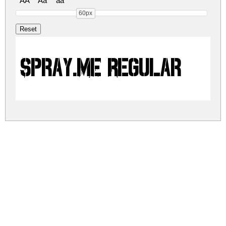
AA
Aa
aa
60px
Spray.ME Regular
sprayme.zip
(0.01Mb)
Share
Share
Share
Archive: 1 file(s)
spray-me.regular.ttf
70.0 Kb
DOWNLOAD FREE FOR PERSONAL