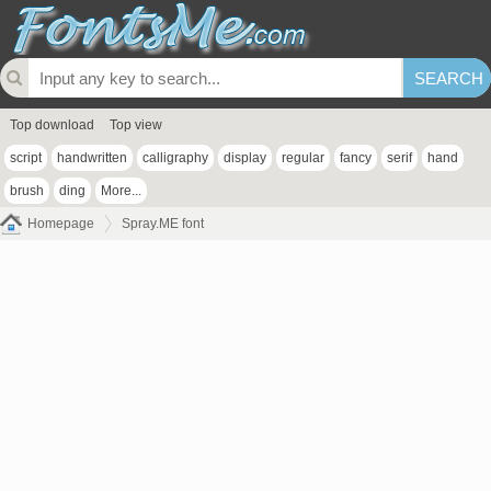
Top download
Top view
script
handwritten
calligraphy
display
regular
fancy
serif
hand
brush
ding
More...
Homepage
Spray.ME font