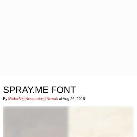
SPRAY.ME FONT
By
MichaB Neoqueto Nowak
at Aug 26, 2018