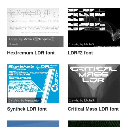
LDR font
1 style
, by
MichaB Neoqueto
Nowak
1 style
, by
Micha?
Hextremum LDR font
LDR#2 font
3 styles
, by
Neoqueto
1 style
, by
Micha?
Synthek LDR font
Critical Mass LDR font