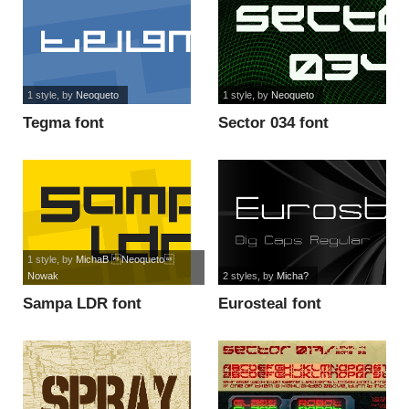
1 style
, by
Neoqueto
1 style
, by
Neoqueto
Tegma font
Sector 034 font
1 style
, by
MichaB Neoqueto
Nowak
2 styles
, by
Micha?
Sampa LDR font
Eurosteal font