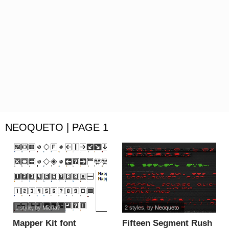
NEOQUETO | PAGE 1
1 style
, by
Micha?
2 styles
, by
Neoqueto
Mapper Kit font
Fifteen Segment Rush