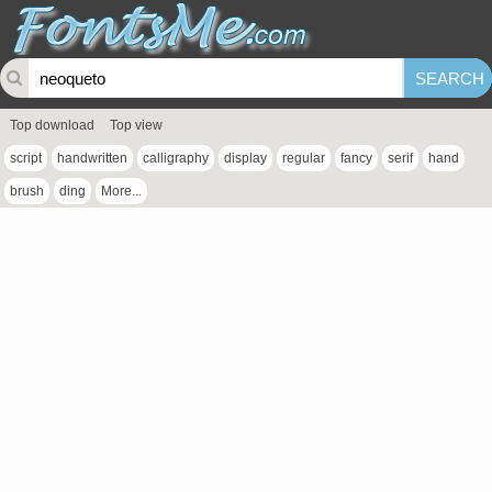
Top download
Top view
script
handwritten
calligraphy
display
regular
fancy
serif
hand
brush
ding
More...