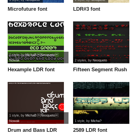
Microfuture font
LDR#3 font
1 style
, by
MichaB Neoqueto
Nowak
2 styles
, by
Neoqueto
Hexample LDR font
Fifteen Segment Rush
LDR font
1 style
, by
MichaB Neoqueto
Nowak
1 style
, by
Micha?
Drum and Bass LDR
2589 LDR font