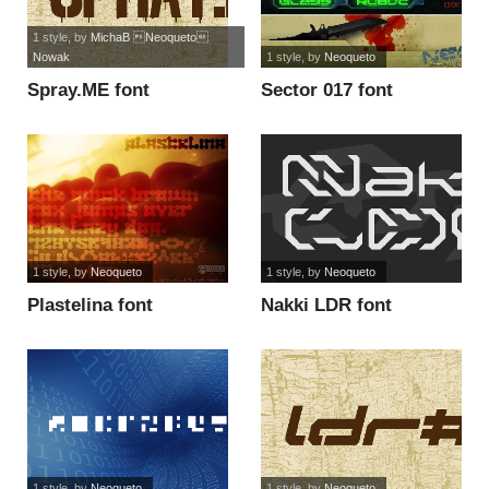
1 style
, by
MichaB Neoqueto
Nowak
1 style
, by
Neoqueto
Spray.ME font
Sector 017 font
1 style
, by
Neoqueto
1 style
, by
Neoqueto
Plastelina font
Nakki LDR font
1 style
, by
Neoqueto
1 style
, by
Neoqueto