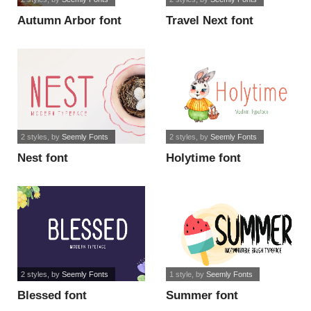
Autumn Arbor font
Travel Next font
2 styles
, by
Seemly Fonts
2 styles
, by
Seemly Fonts
Nest font
Holytime font
2 styles
, by
Seemly Fonts
1 style
, by
Seemly Fonts
Blessed font
Summer font