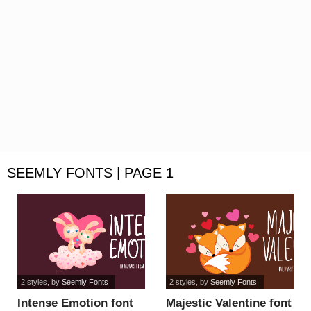
SEEMLY FONTS | PAGE 1
2 styles
, by
Seemly Fonts
2 styles
, by
Seemly Fonts
Intense Emotion font
Majestic Valentine font