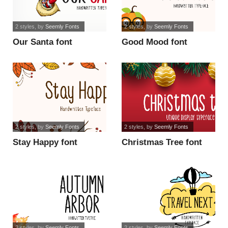
2 styles
, by
Seemly Fonts
2 styles
, by
Seemly Fonts
Our Santa font
Good Mood font
2 styles
, by
Seemly Fonts
2 styles
, by
Seemly Fonts
Stay Happy font
Christmas Tree font
2 styles
, by
Seemly Fonts
2 styles
, by
Seemly Fonts