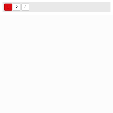
1
2
3