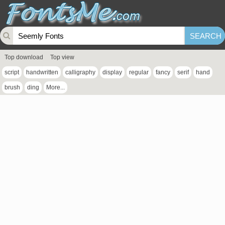
Top download
Top view
script
handwritten
calligraphy
display
regular
fancy
serif
hand
brush
ding
More...