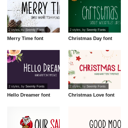
2 styles
, by
Seemly Fonts
2 styles
, by
Seemly Fonts
Merry Time font
Christmas Day font
2 styles
, by
Seemly Fonts
2 styles
, by
Seemly Fonts
Hello Dreamer font
Christmas Love font