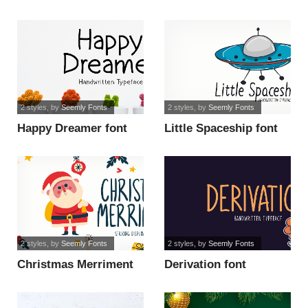
2 styles
, by
Seemly Fonts
2 styles
, by
Seemly Fonts
Happy Dreamer font
Little Spaceship font
2 styles
, by
Seemly Fonts
2 styles
, by
Seemly Fonts
Christmas Merriment
Derivation font
font