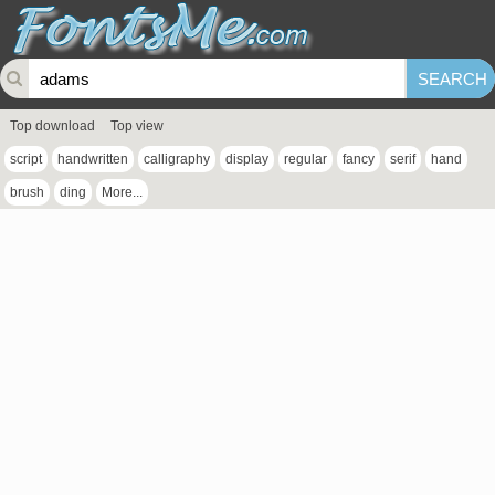
Top download
Top view
script
handwritten
calligraphy
display
regular
fancy
serif
hand
brush
ding
More...