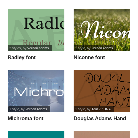
2 styles
, by
vernon adams
1 style
, by
Vernon Adams
Radley font
Niconne font
1 style
, by
Vernon Adams
1 style
, by
Tom 7 / DNA
Michroma font
Douglas Adams Hand
font