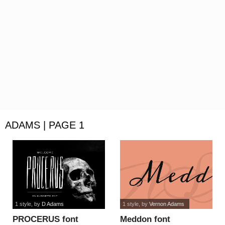
ADAMS | PAGE 1
1 style
, by
D Adams
1 style
, by
Vernon Adams
PROCERUS font
Meddon font