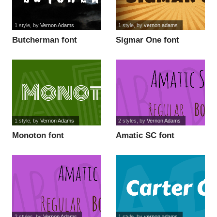
1 style
, by
Vernon Adams
1 style
, by
vernon adams
Butcherman font
Sigmar One font
1 style
, by
Vernon Adams
2 styles
, by
Vernon Adams
Monoton font
Amatic SC font
2 styles
, by
Vernon Adams
1 style
, by
vernon adams