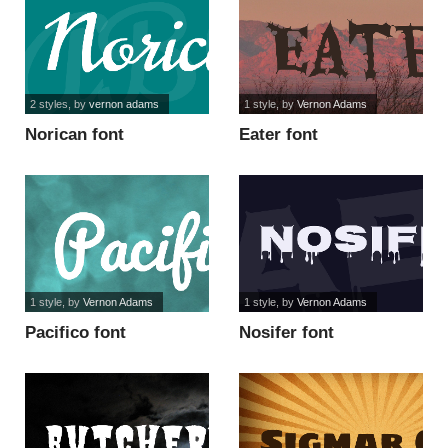
2 styles
, by
vernon adams
1 style
, by
Vernon Adams
Norican font
Eater font
1 style
, by
Vernon Adams
1 style
, by
Vernon Adams
Pacifico font
Nosifer font