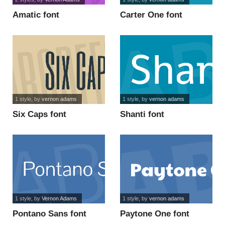
Amatic font
Carter One font
1 style
, by
vernon adams
1 style
, by
vernon adams
Six Caps font
Shanti font
1 style
, by
Vernon Adams
1 style
, by
vernon adams
Pontano Sans font
Paytone One font