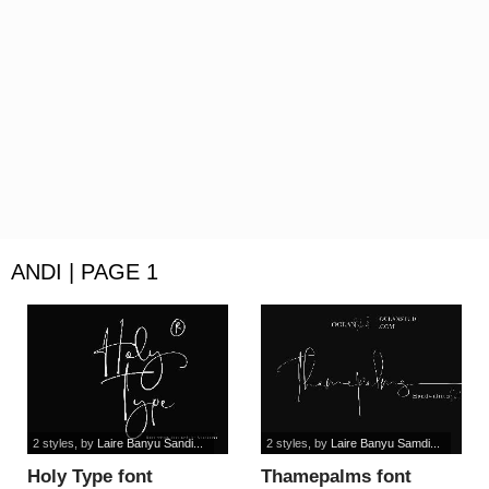
ANDI | PAGE 1
2 styles
, by
Laire Banyu Sandi...
2 styles
, by
Laire Banyu Samdi...
Holy Type font
Thamepalms font