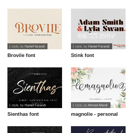
1 style
, by
Hanief farandi
1 style
, by
Hanief Farandi
Brovile font
Stink font
1 style
, by
Hanief Farandi
1 style
, by
Ahmad Afandi
Sienthas font
magnolie - personal
use font