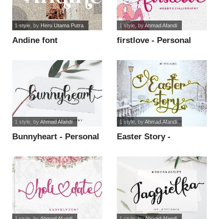
1 style
, by
Heru Utama Putra
1 style
, by
Ahmad Afandi
Andine font
firstlove - Personal
Use font
1 style
, by
Ahmad Afandi
1 style
, by
Ahmad Afandi
Bunnyheart - Personal
Easter Story -
Use font
Personal Use font
1 style
, by
Ahmad Afandi
1 style
, by
Ahmad Afandi