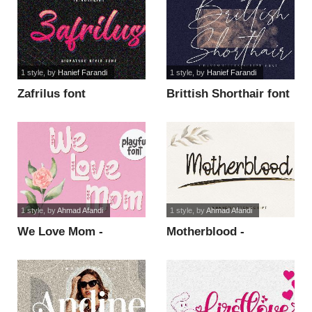
1 style
, by
Hanief Farandi
1 style
, by
Hanief Farandi
Zafrilus font
Brittish Shorthair font
1 style
, by
Ahmad Afandi
1 style
, by
Ahmad Afandi
We Love Mom -
Motherblood -
Personal Use Only font
Personal Use font