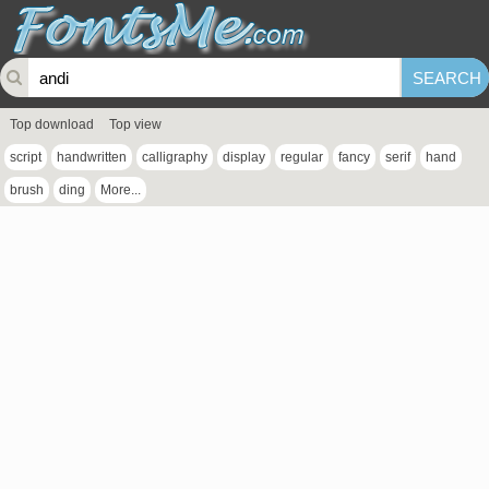
Top download
Top view
script
handwritten
calligraphy
display
regular
fancy
serif
hand
brush
ding
More...