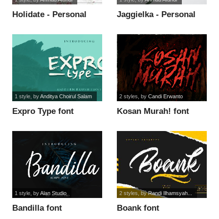
Holidate - Personal
Jaggielka - Personal
Use font
Use font
1 style
, by
Anditya Choirul Salam
2 styles
, by
Candi Erwanto
Expro Type font
Kosan Murah! font
1 style
, by
Alan Studio
2 styles
, by
Randi Ilhamsyah...
Bandilla font
Boank font