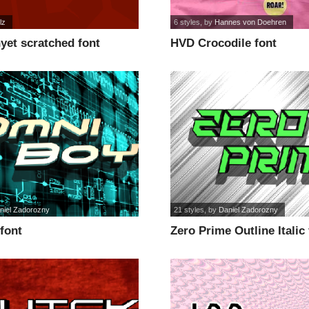
lz
6 styles
, by
Hannes von Doehren
yet scratched font
HVD Crocodile font
niel Zadorozny
21 styles
, by
Daniel Zadorozny
font
Zero Prime Outline Italic