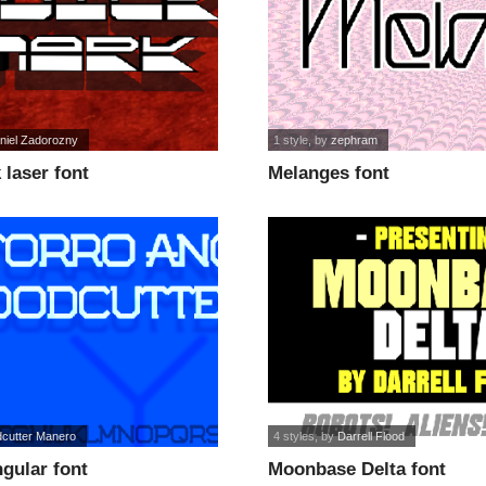
niel Zadorozny
1 style
, by
zephram
laser font
Melanges font
cutter Manero
4 styles
, by
Darrell Flood
gular font
Moonbase Delta font