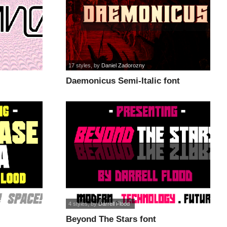
17 styles
, by
Daniel Zadorozny
Daemonicus Semi-Italic font
4 styles
, by
Darrell Flood
Beyond The Stars font