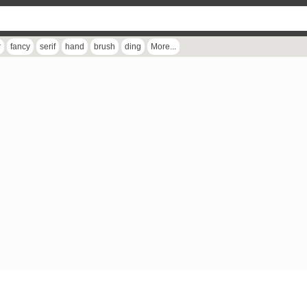
r
fancy
serif
hand
brush
ding
More...