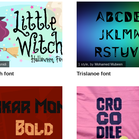
amidi
1 style
, by
Mohamed Mubeen
h font
Trislanoe font