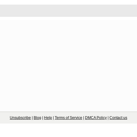
Unsubscribe
|
Blog
|
Help
|
Terms of Service
|
DMCA Policy
|
Contact us