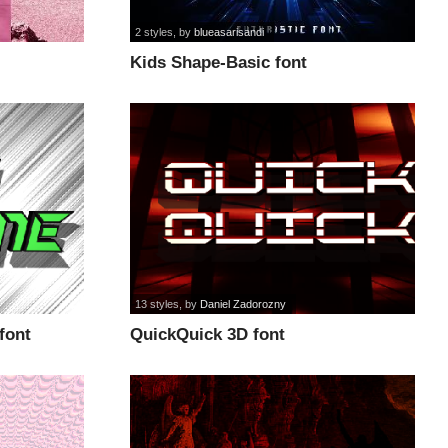
2 styles
, by
blueasarisandi
Kids Shape-Basic font
13 styles
, by
Daniel Zadorozny
 font
QuickQuick 3D font