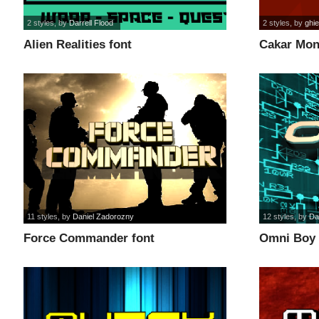
2 styles
, by
Darrell Flood
2 styles
, by
ghie
Alien Realities font
Cakar Mon
11 styles
, by
Daniel Zadorozny
12 styles
, by
Da
Force Commander font
Omni Boy 