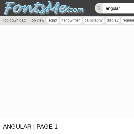
Top download
Top view
script
handwritten
calligraphy
display
regula
ANGULAR | PAGE 1