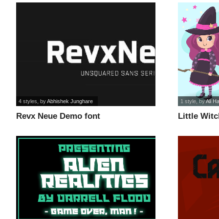
4 styles
, by
Abhishek Junghare
1 style
, by
Ali H
Revx Neue Demo font
Little Witc