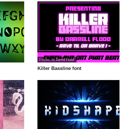
2 styles
, by
Darrell Flood
Killer Bassline font