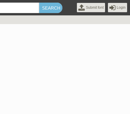
Submit font
Login