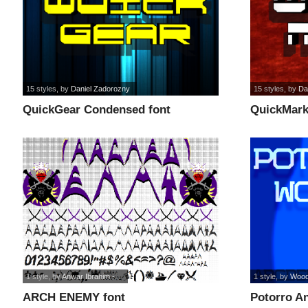
15 styles
, by
Daniel Zadorozny
15 styles
, by
Da
QuickGear Condensed font
QuickMark 
1 style
, by
Anwar Ibrahim -...
1 style
, by
Wood
ARCH ENEMY font
Potorro An