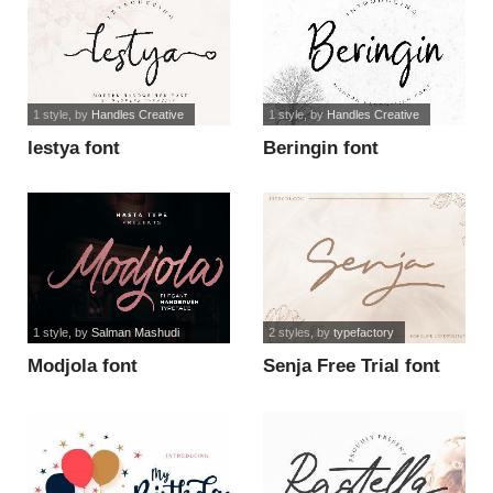
1 style
, by
Handles Creative
1 style
, by
Handles Creative
lestya font
Beringin font
1 style
, by
Salman Mashudi
2 styles
, by
typefactory
Modjola font
Senja Free Trial font