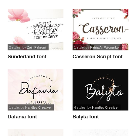
font
2 styles
, by
Zain Fahroni
1 style
, by
Patria Ari Wijonarko
Sunderland font
Casseron Script font
1 style
, by
Handles Creative
4 styles
, by
Handles Creative
Dafania font
Balyta font