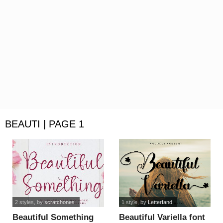
BEAUTI | PAGE 1
2 styles
, by
scratchones
1 style
, by
Letterfand
Beautiful Something
Beautiful Variella font