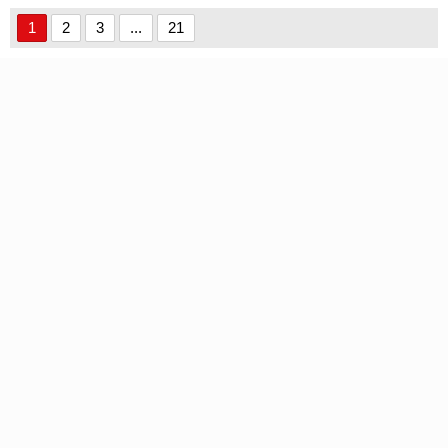
1
2
3
...
21