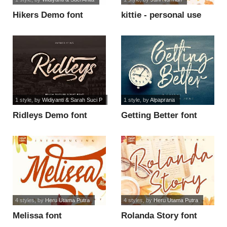
Hikers Demo font
kittie - personal use
font
1 style
, by
Widiyanti & Sarah Suci P
1 style
, by
Alpaprana
Ridleys Demo font
Getting Better font
4 styles
, by
Heru Utama Putra
4 styles
, by
Heru Utama Putra
Melissa font
Rolanda Story font