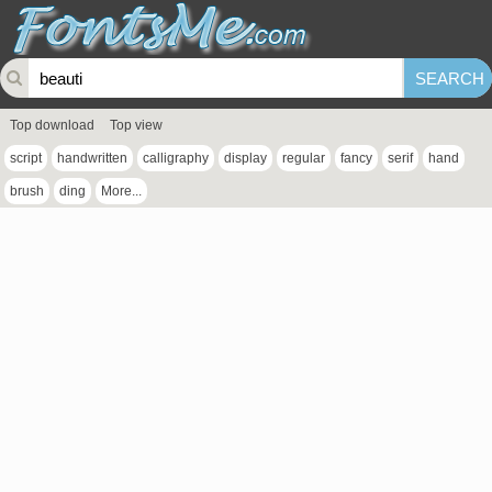
Top download
Top view
script
handwritten
calligraphy
display
regular
fancy
serif
hand
brush
ding
More...