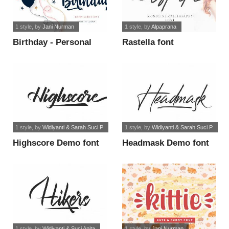
1 style
, by
Jani Nurman
1 style
, by
Alpaprana
Birthday - Personal
Rastella font
Use font
1 style
, by
Widiyanti & Sarah Suci P
1 style
, by
Widiyanti & Sarah Suci P
Highscore Demo font
Headmask Demo font
1 style
, by
Widiyanti & Suci Anita
1 style
, by
Jani Nurman