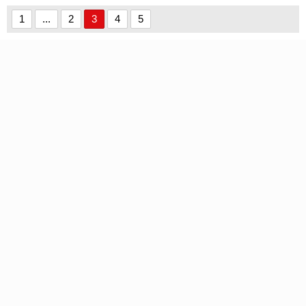
1
...
2
3
4
5