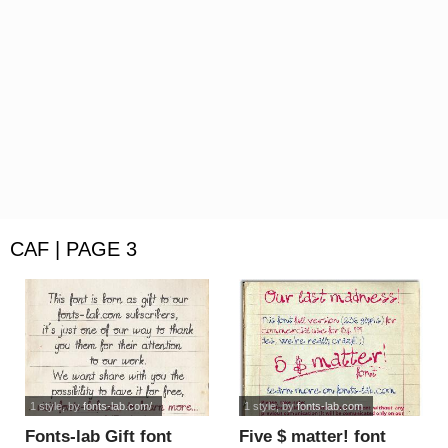
CAF | PAGE 3
1 style
, by
fonts-lab.com/
1 style
, by
fonts-lab.com
Fonts-lab Gift font
Five $ matter! font