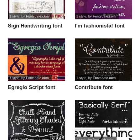
1 style
, by
Fontscafe.com
1 style
, by
Fontscafe.com
Sign Handwriting font
I'm fashionista! font
1 style
, by
Fontscafe.com
1 style
, by
Fontscafe.com
Egregio Script font
Contribute font
1 style
, by
Fontscafe.com
1 style
, by
fonts-lab.com