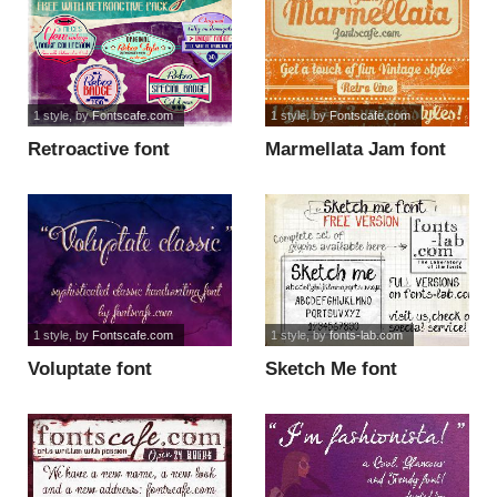
1 style
, by
Fontscafe.com
1 style
, by
Fontscafe.com
Retroactive font
Marmellata Jam font
1 style
, by
Fontscafe.com
1 style
, by
fonts-lab.com
Voluptate font
Sketch Me font