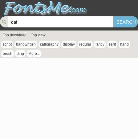
Top download
Top view
script
handwritten
calligraphy
display
regular
fancy
serif
hand
brush
ding
More...