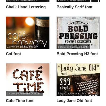
Chalk Hand Lettering
Basically Serif font
Shaded font
1 style
, by
Brittney Murphy
1 style
, by
Fontscafe.com
Caf font
Bold Pressing H3 font
1 style
, by
Annelena Grascht
1 style
, by
fonts-lab.com
Cafe Time font
Lady Jane Old font