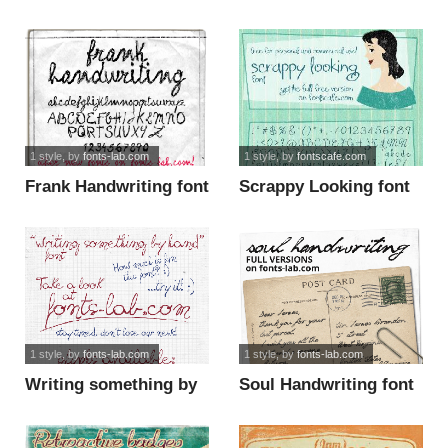
1 style
, by
fonts-lab.com
1 style
, by
fontscafe.com
Frank Handwriting font
Scrappy Looking font
1 style
, by
fonts-lab.com
1 style
, by
fonts-lab.com
Writing something by
Soul Handwriting font
hand font