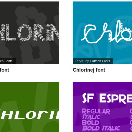
een Fonts
1 style
, by
Caffeen Fonts
font
Chlorinej font