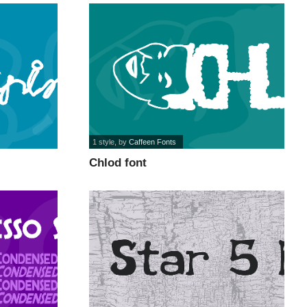
1 style
, by
Caffeen Fonts
Chlod font