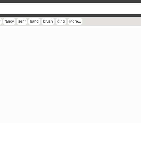
r
fancy
serif
hand
brush
ding
More...