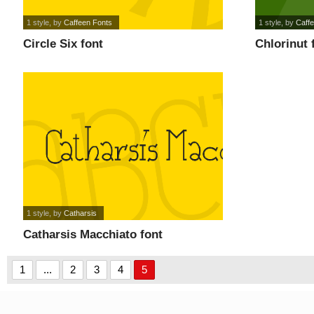
1 style
, by
Caffeen Fonts
1 style
, by
Caff
Circle Six font
Chlorinut 
1 style
, by
Catharsis
Catharsis Macchiato font
1
...
2
3
4
5