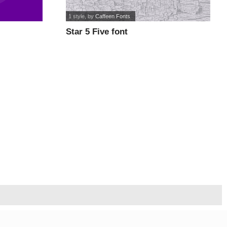
1 style
, by
Caffeen Fonts
Star 5 Five font