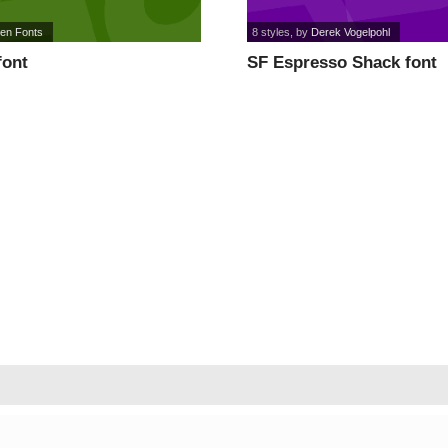
een Fonts
8 styles
, by
Derek Vogelpohl
font
SF Espresso Shack font