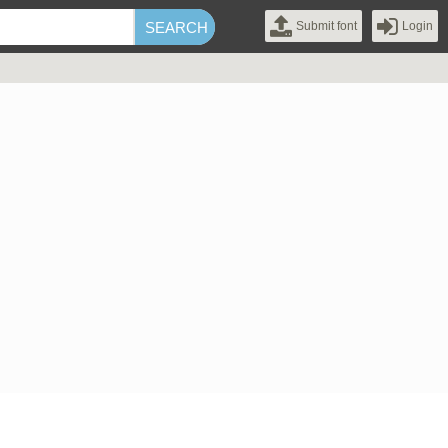
Submit font
Login