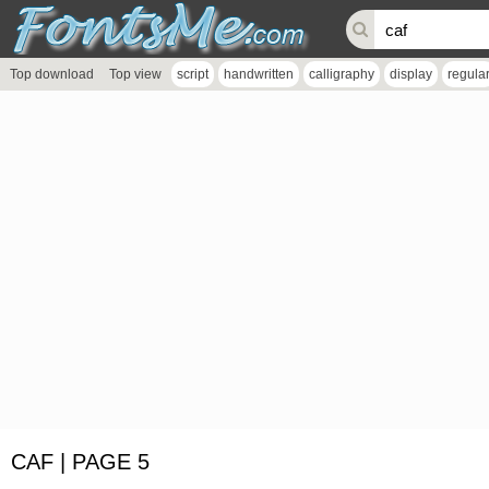
Top download
Top view
script
handwritten
calligraphy
display
regula
CAF | PAGE 5