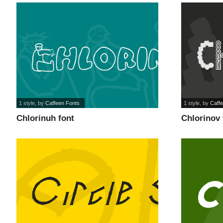
1 style
, by
Caffeen Fonts
1 style
, by
Caff
Chlorinuh font
Chlorinov 