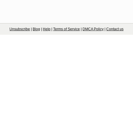
Unsubscribe
|
Blog
|
Help
|
Terms of Service
|
DMCA Policy
|
Contact us