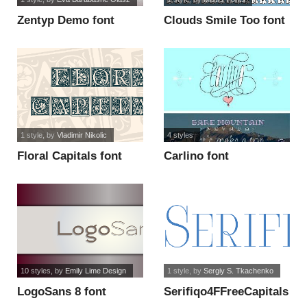
Zentyp Demo font
Clouds Smile Too font
1 style
, by
Vladimir Nikolic
4 styles
Floral Capitals font
Carlino font
10 styles
, by
Emily Lime Design
1 style
, by
Sergiy S. Tkachenko
LogoSans 8 font
Serifiqo4FFreeCapitals