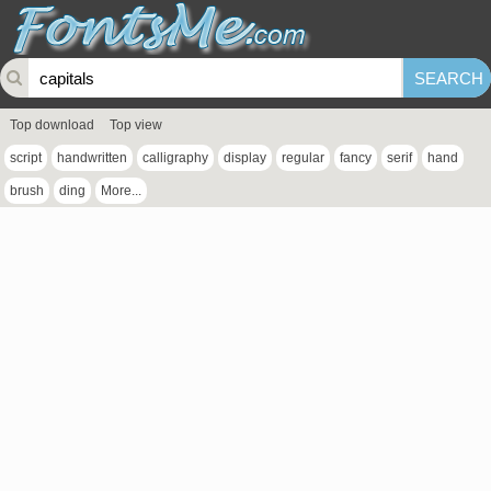
Top download
Top view
script
handwritten
calligraphy
display
regular
fancy
serif
hand
brush
ding
More...