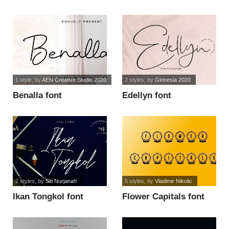
font
1 style
, by
AEN Creative Studio 2020
2 styles
, by
Girinesia 2020
Benalla font
Edellyn font
2 styles
, by
Siti Nurjanah
5 styles
, by
Vladimir Nikolic
Ikan Tongkol font
Flower Capitals font