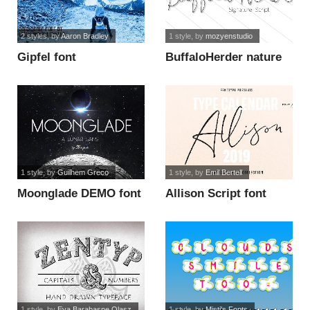
2 styles
, by
Aaron Bradley
1 style
, by
mozyenstudio
Gipfel font
BuffaloHerder nature
font
1 style
, by
Guilhem Greco
1 style
, by
Emil Bertell
Moonglade DEMO font
Allison Script font
1 style
, by
Eva Barabasne Olasz
1 style
, by
Misti's Fonts