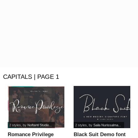
CAPITALS | PAGE 1
2 styles
, by
Noftanti Studio...
2 styles
, by
Saila Nurissalma...
Romance Privilege
Black Suit Demo font