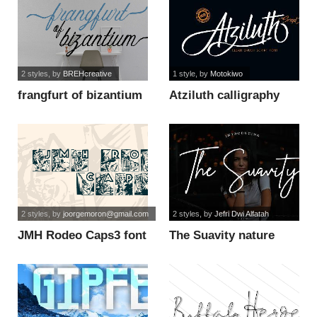
2 styles
, by
BREHcreative
1 style
, by
Motokiwo
frangfurt of bizantium
Atziluth calligraphy
calligraphy font
font
2 styles
, by
joorgemoron@gmail.com
2 styles
, by
Jefri Dwi Alfatah
JMH Rodeo Caps3 font
The Suavity nature
font