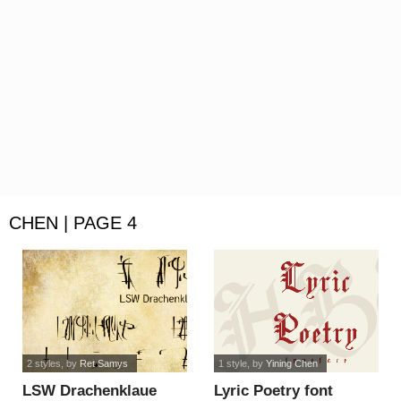
CHEN | PAGE 4
2 styles
, by
Ret Samys
1 style
, by
Yining Chen
LSW Drachenklaue
Lyric Poetry font