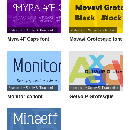
6 styles
, by
Sergiy S. Tkachenko
2 styles
, by
Sergiy Tkachenko
Myra 4F Caps font
Movavi Grotesque font
8 styles
, by
Sergiy S. Tkachenko
4 styles
, by
Sergiy S. Tkachenko
Monitorica font
GetVoIP Grotesque
font