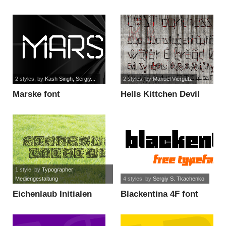
font
2 styles
, by
Kash Singh, Sergiy...
2 styles
, by
Manuel Viergutz
Marske font
Hells Kittchen Devil
God font
1 style
, by
Typographer
Mediengestaltung
4 styles
, by
Sergiy S. Tkachenko
Eichenlaub Initialen
Blackentina 4F font
font