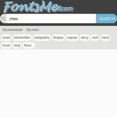
Top download
Top view
script
handwritten
calligraphy
display
regular
fancy
serif
hand
brush
ding
More...