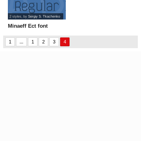
2 styles
, by
Sergiy S. Tkachenko
Minaeff Ect font
1
...
1
2
3
4