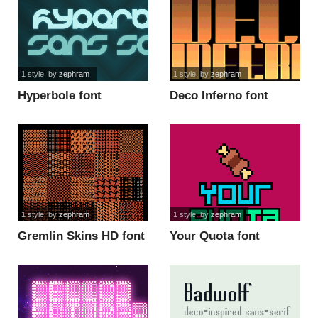
1 style
, by
zephram
1 style
, by
zephram
Hyperbole font
Deco Inferno font
1 style
, by
zephram
1 style
, by
zephram
Gremlin Skins HD font
Your Quota font