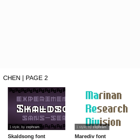
CHEN | PAGE 2
1 style
, by
zephram
1 style
, by
zephram
Skaldsong font
Marediv font