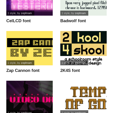
1 style
, by
zephram
1 style
, by
zephram
CelLCD font
Badwolf font
1 style
, by
zephram
1 style
, by
zephram
Zap Cannon font
2K4S font
1 style
, by
zephram
1 style
, by
zephram