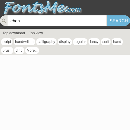
Top download
Top view
script
handwritten
calligraphy
display
regular
fancy
serif
hand
brush
ding
More...