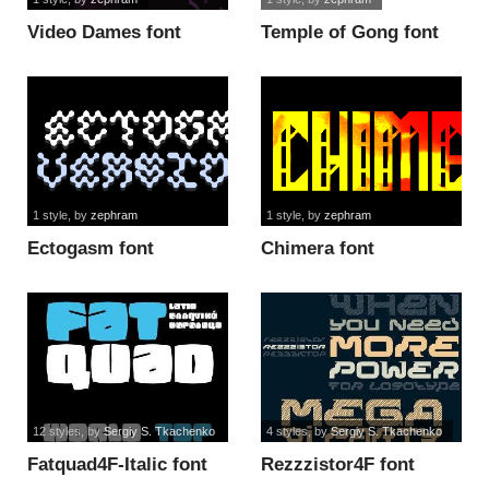
Video Dames font
Temple of Gong font
1 style
, by
zephram
1 style
, by
zephram
Ectogasm font
Chimera font
12 styles
, by
Sergiy S. Tkachenko
4 styles
, by
Sergiy S. Tkachenko
Fatquad4F-Italic font
Rezzzistor4F font