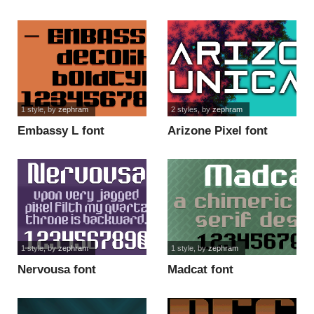
1 style
, by
zephram
2 styles
, by
zephram
Embassy L font
Arizone Pixel font
1 style
, by
zephram
1 style
, by
zephram
Nervousa font
Madcat font