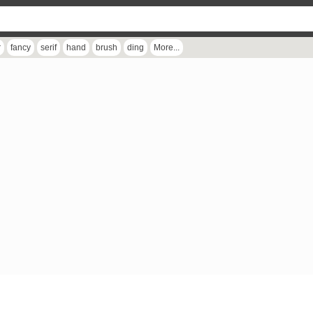
r
fancy
serif
hand
brush
ding
More...