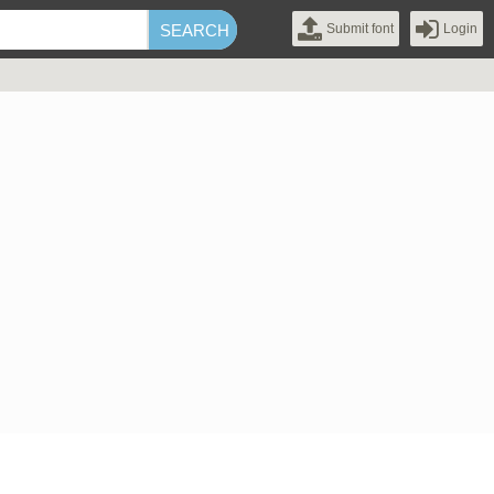
Submit font
Login