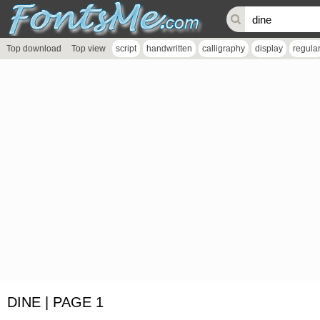
Top download
Top view
script
handwritten
calligraphy
display
regula
DINE | PAGE 1