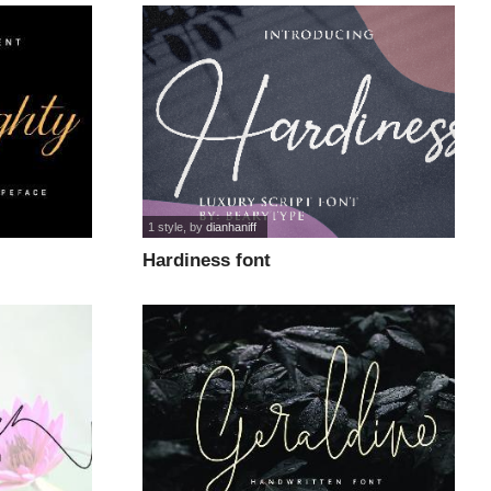
1 style
, by
dianhaniff
Hardiness font