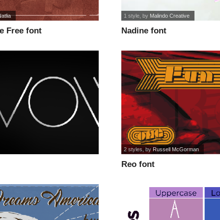
atlia
1 style
, by
Malindo Creative
e Free font
Nadine font
2 styles
, by
Russell McGorman
Reo font