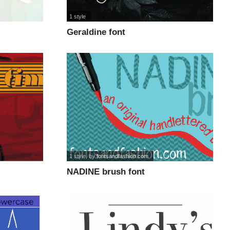
1 style
Geraldine font
1 style
, by
fontsandfashion.com
NADINE brush font