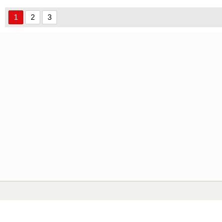
1
2
3