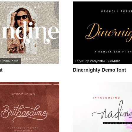
 Utama Putra
1 style
, by
Widiyanti & Suci Anita
nt
Dinernighty Demo font