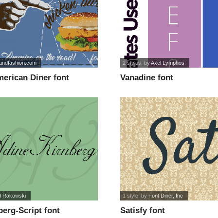
sandfashion.com
2 styles
, by
Axel Lymphos
erican Diner font
Vanadine font
d Rakowski
1 style
, by
Font Diner, Inc
erg-Script font
Satisfy font