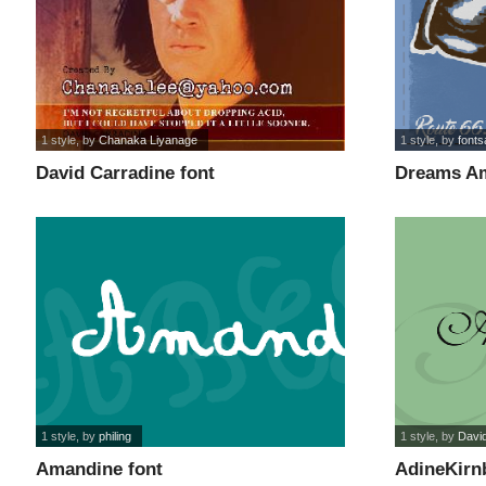
1 style
, by
Chanaka Liyanage
1 style
, by
font
David Carradine font
Dreams Am
1 style
, by
philing
1 style
, by
Davi
Amandine font
AdineKirnb