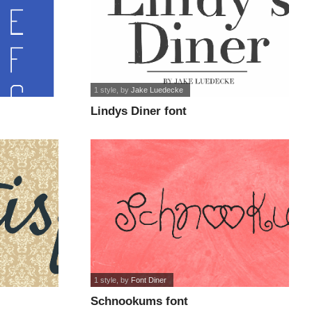
1 style
, by
Jake Luedecke
Lindys Diner font
1 style
, by
Font Diner
Schnookums font