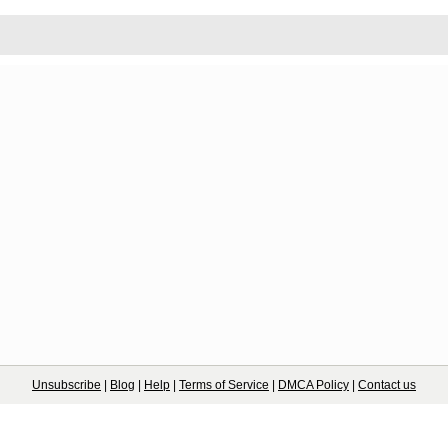
Unsubscribe
|
Blog
|
Help
|
Terms of Service
|
DMCA Policy
|
Contact us