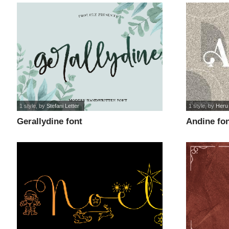
1 style
, by
Stefani Letter
1 style
, by
Heru
Gerallydine font
Andine fo