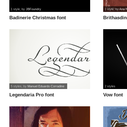
1 style
, by
JBFoundry
1 style
, by
Ana N
Badinerie Christmas font
Brithasdin
5 styles
, by
Manuel Eduardo Corradine
2 styles
Legendaria Pro font
Vow font