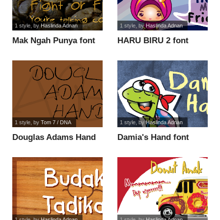
1 style
, by
Haslinda Adnan
1 style
, by
Haslinda Adnan
Mak Ngah Punya font
HARU BIRU 2 font
1 style
, by
Tom 7 / DNA
1 style
, by
Haslinda Adnan
Douglas Adams Hand
Damia's Hand font
font
1 style
, by
Haslinda Adnan
1 style
, by
Haslinda Adnan