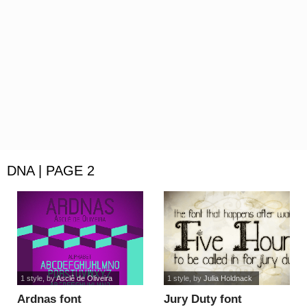
DNA | PAGE 2
1 style
, by
Asclê de Oliveira
1 style
, by
Julia Holdnack
Ardnas font
Jury Duty font