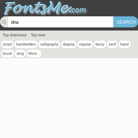
Top download
Top view
script
handwritten
calligraphy
display
regular
fancy
serif
hand
brush
ding
More...