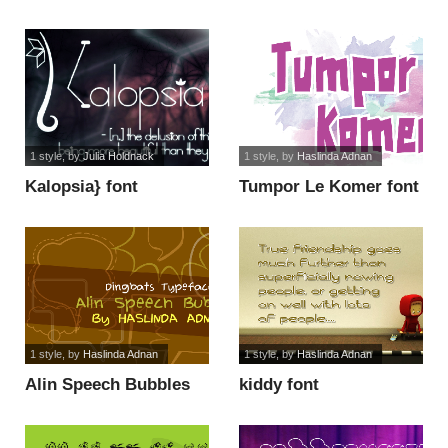
1 style
, by
Julia Holdnack
1 style
, by
Haslinda Adnan
Kalopsia} font
Tumpor Le Komer font
1 style
, by
Haslinda Adnan
1 style
, by
Haslinda Adnan
Alin Speech Bubbles
kiddy font
font