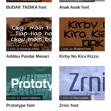
BUDAK TADIKA font
Anak Anak font
1 style
, by
Haslinda Adnan
1 style
, by
Ænigma Fonts
Adikku Pandai Menari
Kirby No Kira Kizzu
font
BRK font
1 style
, by
Justin Callaghan
1 style
, by
Ray Larabie
Prototype font
Zrnic font