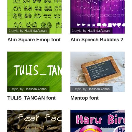
1 style
, by
Haslinda Adnan
1 style
, by
Haslinda Adnan
Alin Square Emoji font
Alin Speech Bubbles 2
font
1 style
, by
Haslinda Adnan
1 style
, by
Haslinda Adnan
TULIS_TANGAN font
Mantop font