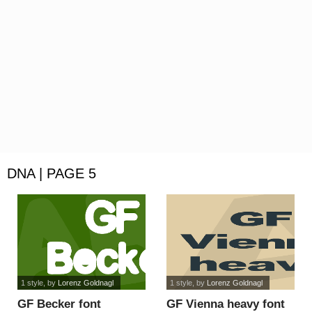
DNA | PAGE 5
1 style
, by
Lorenz Goldnagl
1 style
, by
Lorenz Goldnagl
GF Becker font
GF Vienna heavy font