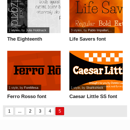
2 styles
, by
Julia Holdnack
3 styles
, by
Pablo Impallari,...
The Eighteenth
Life Savers font
Amendment font
1 style
, by
FontMesa
1 style
, by
Sharkshock
Ferro Rosso font
Caesar Little SS font
1
...
2
3
4
5