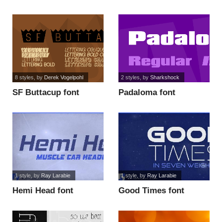
8 styles
, by
Derek Vogelpohl
2 styles
, by
Sharkshock
SF Buttacup font
Padaloma font
1 style
, by
Ray Larabie
1 style
, by
Ray Larabie
Hemi Head font
Good Times font