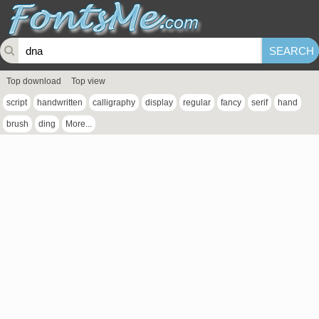
Top download
Top view
script
handwritten
calligraphy
display
regular
fancy
serif
hand
brush
ding
More...