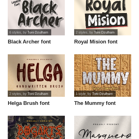
6 styles
, by
Toni Dzulham
2 styles
, by
Toni Dzulham
Black Archer font
Royal Mision font
2 styles
, by
Toni Dzulham
1 style
, by
Toni Dzulham
Helga Brush font
The Mummy font