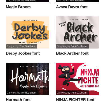
Magic Broom
Avaca Davra font
Monogram font
1 style
, by
Toni Dzulham
3 styles
, by
Toni Dzulham
Derby Jookes font
Black Archer font
2 styles
, by
Toni Dzulham
2 styles
, by
Toni Dzulham
Hormath font
NINJA FIGHTER font