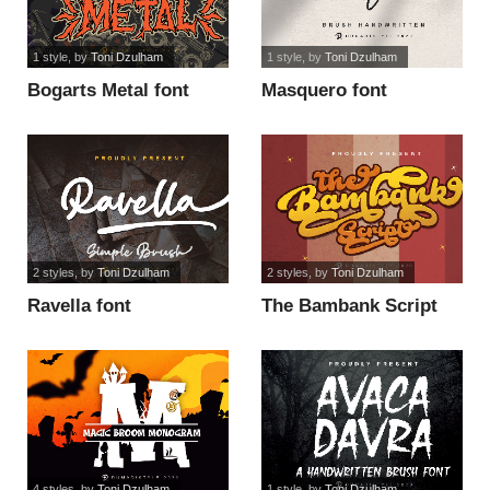
1 style
, by
Toni Dzulham
1 style
, by
Toni Dzulham
Bogarts Metal font
Masquero font
2 styles
, by
Toni Dzulham
2 styles
, by
Toni Dzulham
Ravella font
The Bambank Script
font
4 styles
, by
Toni Dzulham
1 style
, by
Toni Dzulham