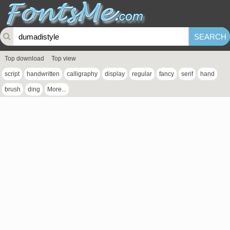
Top download
Top view
script
handwritten
calligraphy
display
regular
fancy
serif
hand
brush
ding
More...