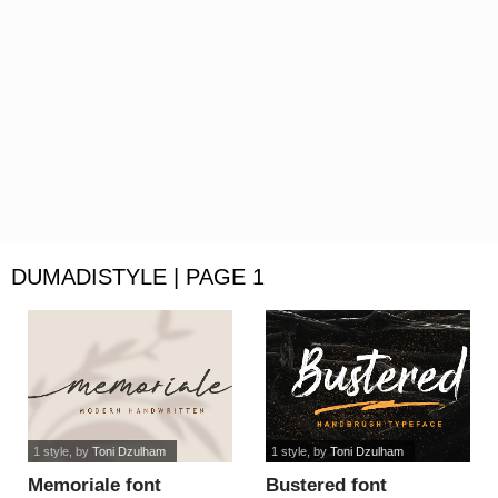
DUMADISTYLE | PAGE 1
1 style
, by
Toni Dzulham
1 style
, by
Toni Dzulham
Memoriale font
Bustered font