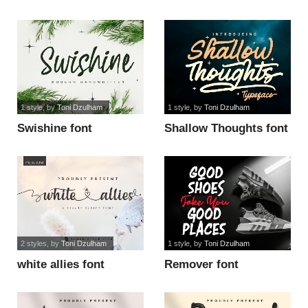
1 style
, by
Toni Dzulham
1 style
, by
Toni Dzulham
Swishine font
Shallow Thoughts font
2 styles
, by
Toni Dzulham
1 style
, by
Toni Dzulham
white allies font
Remover font