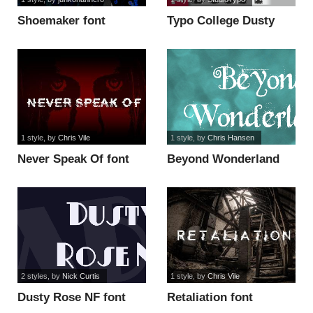
Shoemaker font
Typo College Dusty
Demo font
1 style
, by
Chris Vile
1 style
, by
Chris Hansen
Never Speak Of font
Beyond Wonderland
font
2 styles
, by
Nick Curtis
1 style
, by
Chris Vile
Dusty Rose NF font
Retaliation font