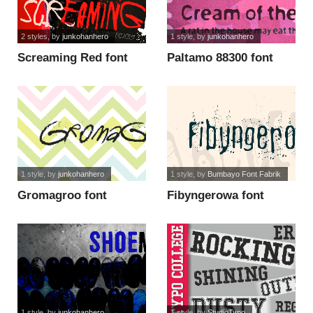
2 styles
, by
junkohanhero
1 style
, by
junkohanhero
Screaming Red font
Paltamo 88300 font
1 style
, by
junkohanhero
1 style
, by
Bumbayo Font Fabrik
Gromagroo font
Fibyngerowa font
1 style
, by
junkohanhero
1 style
, by
StudioTypo