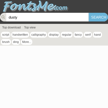
Top download
Top view
script
handwritten
calligraphy
display
regular
fancy
serif
hand
brush
ding
More...