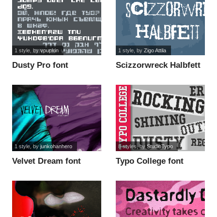
1 style
, by
vpupkin
1 style
, by
Zigo Attila
Dusty Pro font
Scizzorwreck Halbfett
Alt font
1 style
, by
junkohanhero
8 styles
, by
StudioTypo
Velvet Dream font
Typo College font