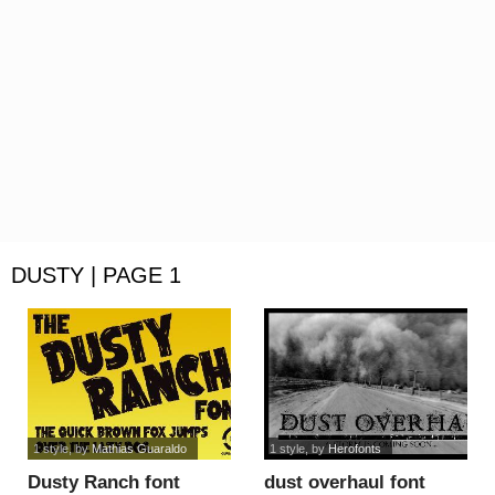
DUSTY | PAGE 1
1 style
, by
Mathias Guaraldo
1 style
, by
Herofonts
Dusty Ranch font
dust overhaul font