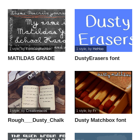
1 style
, by
Fontsandfashion
1 style
, by
HeHoo
MATILDAS GRADE
DustyErasers font
SCHOOL HAND_DEMO
font
1 style
, by
Creativetacos
1 style
, by
Fr
Rough___Dusty_Chalk
Dusty Matchbox font
font