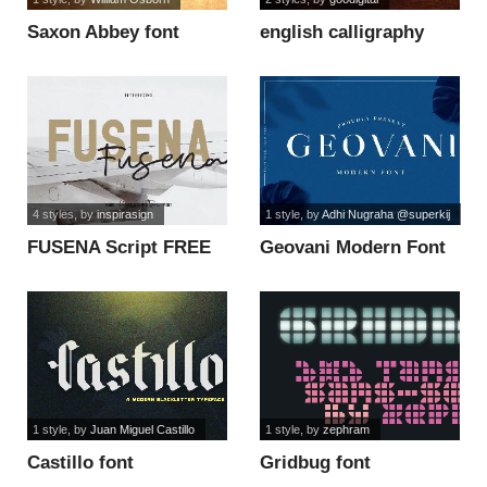
Saxon Abbey font
english calligraphy
font
4 styles
, by
inspirasign
1 style
, by
Adhi Nugraha @superkij
FUSENA Script FREE
Geovani Modern Font
font
font
1 style
, by
Juan Miguel Castillo
1 style
, by
zephram
Castillo font
Gridbug font