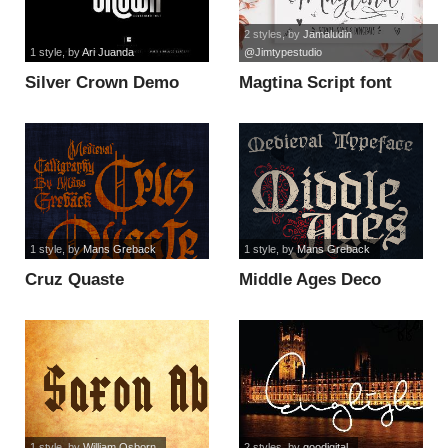
2 styles
, by
Jamaludin
1 style
, by
Ari Juanda
@Jimtypestudio
Silver Crown Demo
Magtina Script font
font
1 style
, by
Mans Greback
1 style
, by
Mans Greback
Cruz Quaste
Middle Ages Deco
PERSONAL USE ONLY
PERSONAL USE font
font
1 style
, by
William Osborn
2 styles
, by
goodigital