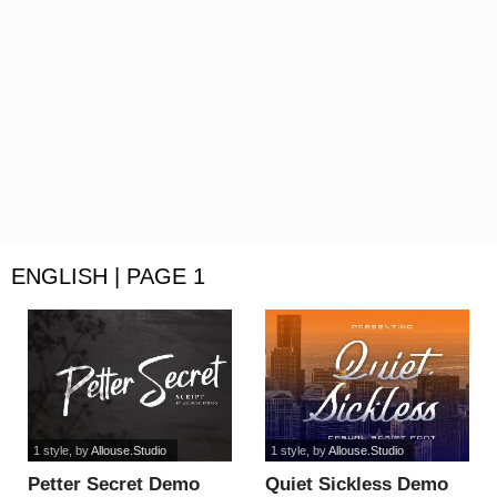
ENGLISH | PAGE 1
1 style
, by
Allouse.Studio
1 style
, by
Allouse.Studio
Petter Secret Demo
Quiet Sickless Demo