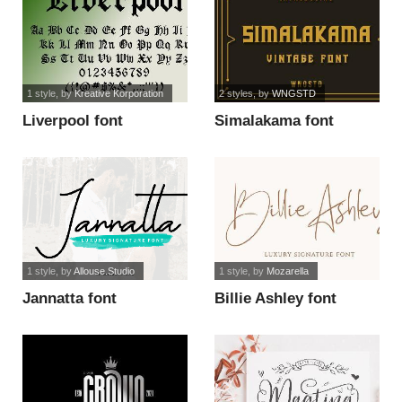
1 style
, by
Kreative Korporation
2 styles
, by
WNGSTD
Liverpool font
Simalakama font
1 style
, by
Allouse.Studio
1 style
, by
Mozarella
Jannatta font
Billie Ashley font