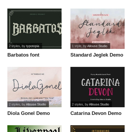
Version font
Version font
2 styles
, by
typotopia
1 style
, by
Allouse.Studio
Barbatos font
Standard Jeglek Demo
Version font
2 styles
, by
Allouse.Studio
2 styles
, by
Allouse.Studio
Diola Gonel Demo
Catarina Devon Demo
Version font
Version font