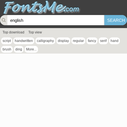
Top download
Top view
script
handwritten
calligraphy
display
regular
fancy
serif
hand
brush
ding
More...