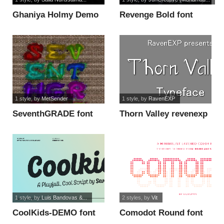
Ghaniya Holmy Demo
Revenge Bold font
font
1 style
, by
MetSender
1 style
, by
RavenEXP
SeventhGRADE font
Thorn Valley revenexp
font
1 style
, by
Luis Bandovas &...
2 styles
, by
Vit
CoolKids-DEMO font
Comodot Round font