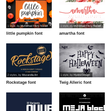
1 style
, by
Muhamad Fikry Nuralif
1 style
, by
Muhamad Fikry Nuralif
little pumpkin font
amartha font
2 styles
, by
Mozarella Art
1 style
, by
HydricDesign
Rockstage font
Twig Alleric font