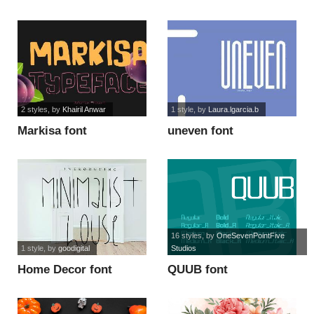
font
2 styles
, by
Khairil Anwar
1 style
, by
Laura.lgarcia.b
Markisa font
uneven font
16 styles
, by
OneSevenPointFive
1 style
, by
goodigital
Studios
Home Decor font
QUUB font