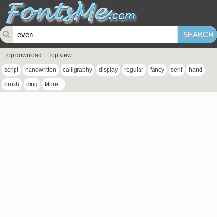
Top download
Top view
script
handwritten
calligraphy
display
regular
fancy
serif
hand
brush
ding
More...