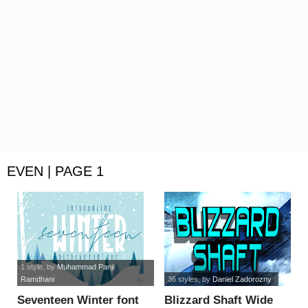
EVEN | PAGE 1
1 style
, by
Muhammad Panji
Ramdhani
36 styles
, by
Daniel Zadorozny
Seventeen Winter font
Blizzard Shaft Wide