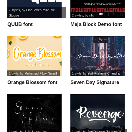
7 styles
, by
OneSevenPointFive
Studios
2 styles
, by
riljs
QUUB font
Meja Block Demo font
1 style
, by
Muhamad Fikry Nuralif
1 style
, by
Yudi Pratama Chandra
Orange Blossom font
Seven Day Signature
font
1 style
, by
Saila Nurissalma...
1 style
, by
JunCreative (Muhamad...