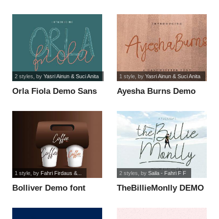
2 styles
, by
Yasri Ainun & Suci Anita
1 style
, by
Yasri Ainun & Suci Anita
Orla Fiola Demo Sans
Ayesha Burns Demo
font
font
1 style
, by
Fahri Firdaus &...
2 styles
, by
Saila - Fahri F F
Bolliver Demo font
TheBillieMonlly DEMO
font