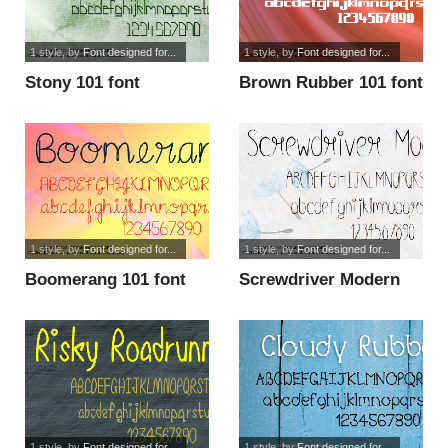
1 style
, by
Font designed for...
1 style
, by
Font designed for...
Stony 101 font
Brown Rubber 101 font
1 style
, by
Font designed for...
1 style
, by
Font designed for...
Boomerang 101 font
Screwdriver Modern
101 font
1 style
, by
Font designed for...
1 style
, by
Font designed for...