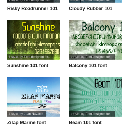
Risky Roadrunner 101
Cloudy Rubber 101
font
font
1 style
, by
Font designed for...
1 style
, by
Font designed for...
Sunshine 101 font
Balcony 101 font
1 style
, by
Juan Navarro
1 style
, by
Font designed for...
Zilap Marine font
Beam 101 font