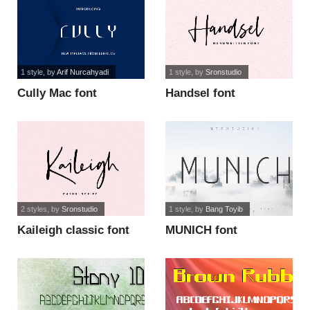
1 style
, by
Arif Nurcahyadi
1 style
, by
Sronstudio
Cully Mac font
Handsel font
2 styles
, by
Sronstudio
1 style
, by
Bang Toyib
Kaileigh classic font
MUNICH font