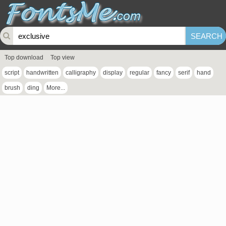
Top download
Top view
script
handwritten
calligraphy
display
regular
fancy
serif
hand
brush
ding
More...