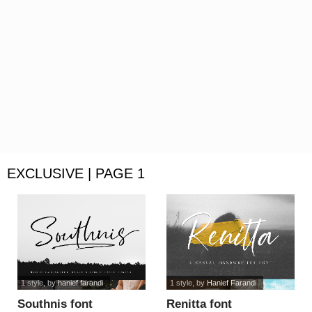
EXCLUSIVE | PAGE 1
1 style
, by
hanief farandi
1 style
, by
Hanief Farandi
Southnis font
Renitta font