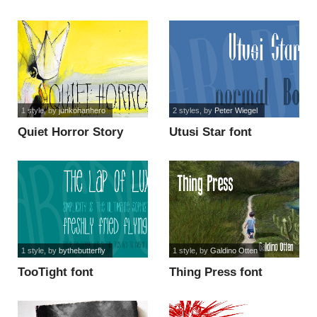
1 style
, by
junkohanhero
2 styles
, by
Peter Wiegel
Quiet Horror Story
Utusi Star font
font
1 style
, by
bythebutterfly
1 style
, by
Galdino Otten
TooTight font
Thing Press font