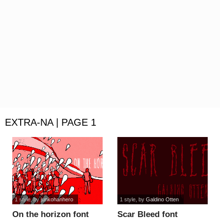
EXTRA-NA | PAGE 1
1 style
, by
junkohanhero
1 style
, by
Galdino Otten
On the horizon font
Scar Bleed font