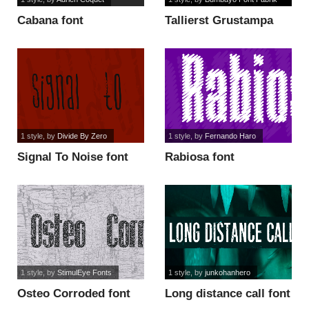
Cabana font
Tallierst Grustampa
font
1 style
, by
Divide By Zero
1 style
, by
Fernando Haro
Signal To Noise font
Rabiosa font
1 style
, by
StimulEye Fonts
1 style
, by
junkohanhero
Osteo Corroded font
Long distance call font