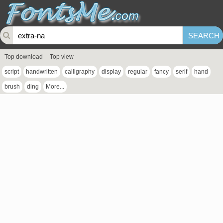
Top download
Top view
script
handwritten
calligraphy
display
regular
fancy
serif
hand
brush
ding
More...