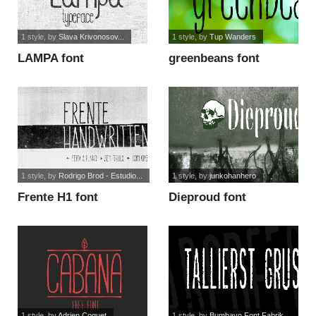
1 style
, by
Slava Krivonosov...
1 style
, by
Tup Wanders
LAMPA font
greenbeans font
1 style
, by
Rodrigo Brod - Estudio...
1 style
, by
junkohanhero
Frente H1 font
Dieproud font
1 style
, by
Adrien Coquet
1 style
, by
Bumbayo Font Fabrik