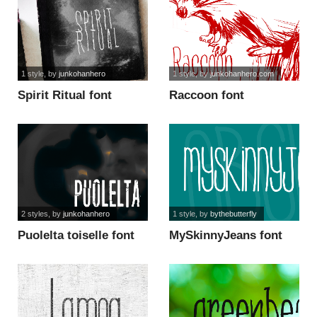
1 style
, by
junkohanhero
1 style
, by
junkohanhero.com
Spirit Ritual font
Raccoon font
2 styles
, by
junkohanhero
1 style
, by
bythebutterfly
Puolelta toiselle font
MySkinnyJeans font