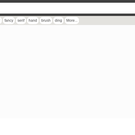
r
fancy
serif
hand
brush
ding
More...