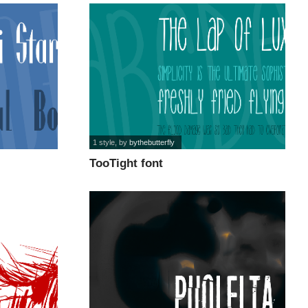
1 style
, by
bythebutterfly
TooTight font