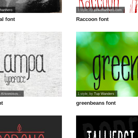
ohanhero
1 style
, by
junkohanhero.com
al font
Raccoon font
 Krivonosov...
1 style
, by
Tup Wanders
nt
greenbeans font