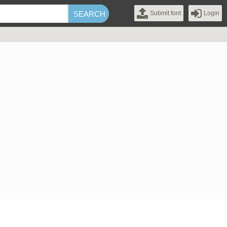
Submit font
Login