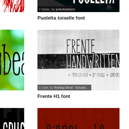
2 styles
, by
junkohanhero
Puolelta toiselle font
1 style
, by
Rodrigo Brod - Estudio...
Frente H1 font