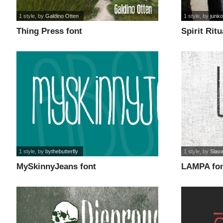
1 style
, by
Galdino Otten
1 style
, by
junk
Thing Press font
Spirit Ritu
1 style
, by
bythebutterfly
1 style
, by
Slava
MySkinnyJeans font
LAMPA fo