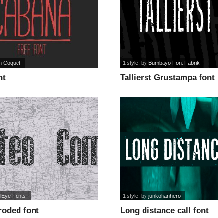
n Coquet
1 style
, by
Bumbayo Font Fabrik
nt
Tallierst Grustampa font
ulEye Fonts
1 style
, by
junkohanhero
roded font
Long distance call font