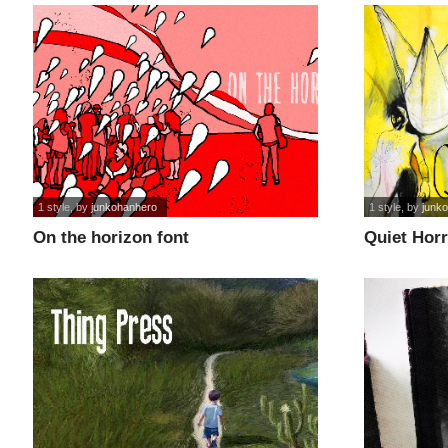
1 style
, by
junkohanhero
1 style
, by
junk
On the horizon font
Quiet Horr