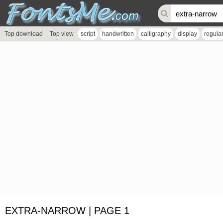
Top download
Top view
script
handwritten
calligraphy
display
regula
EXTRA-NARROW | PAGE 1