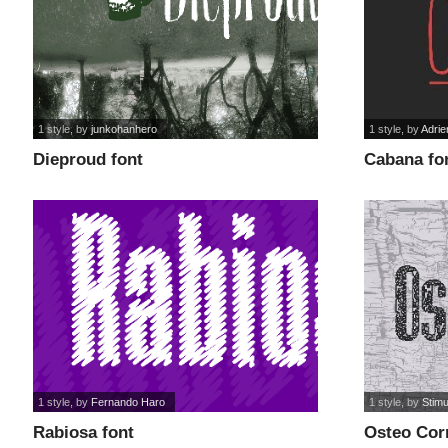
1 style
, by
junkohanhero
1 style
, by
Adrie
Dieproud font
Cabana fo
1 style
, by
Fernando Haro
1 style
, by
Stim
Rabiosa font
Osteo Cor