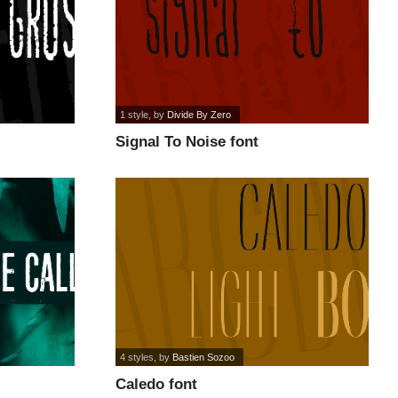
1 style
, by
Divide By Zero
Signal To Noise font
4 styles
, by
Bastien Sozoo
Caledo font