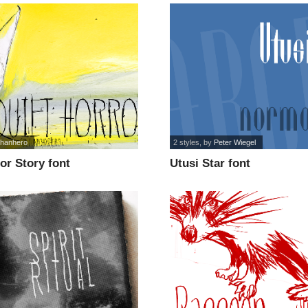
ohanhero
2 styles
, by
Peter Wiegel
or Story font
Utusi Star font