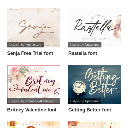
2 styles
, by
typefactory
1 style
, by
Alpaprana
Senja Free Trial font
Rastella font
2 styles
, by
Noftanti x Aldedesign...
1 style
, by
Alpaprana
Britney Valentine font
Getting Better font