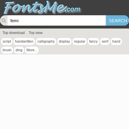
Top download
Top view
script
handwritten
calligraphy
display
regular
fancy
serif
hand
brush
ding
More...