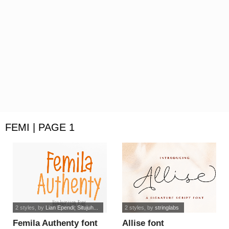
FEMI | PAGE 1
2 styles
, by
Lian Ependi; Situjuh...
2 styles
, by
stringlabs
Femila Authenty font
Allise font