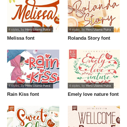
4 styles
, by
Heru Utama Putra
4 styles
, by
Heru Utama Putra
Melissa font
Rolanda Story font
4 styles
, by
Heru Utama Putra
4 styles
, by
Heru Utama Putra
Rain Kiss font
Emely love nature font