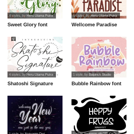
4 styles
, by
Heru Utama Putra
6 styles
, by
Heru Utama Putra
Sweet Glory font
Wellcome Paradise
font
4 styles
, by
Heru Utama Putra
1 style
, by
Balpirick Studio
Shatoshi Signature
Bubble Rainbow font
font
1 style
, by
Nuryanto Dwi
1 style
, by
inermediaSTUDIO