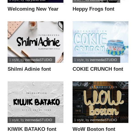
Welcoming New Year
Heppy Frogs font
font
1 style
, by
inermediaSTUDIO
1 style
, by
inermediaSTUDIO
Shilmi Adinie font
COKIE CRUNCH font
1 style
, by
inermediaSTUDIO
1 style
, by
inermediaSTUDIO
KIWIK BATAKO font
WoW Boston font