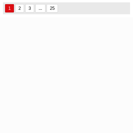
1
2
3
...
25