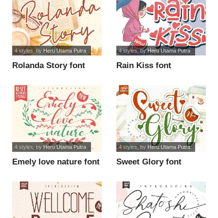
4 styles
, by
Heru Utama Putra
4 styles
, by
Heru Utama Putra
Rolanda Story font
Rain Kiss font
4 styles
, by
Heru Utama Putra
4 styles
, by
Heru Utama Putra
Emely love nature font
Sweet Glory font