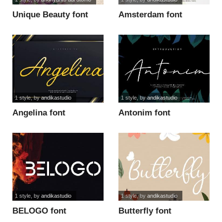
Unique Beauty font
Amsterdam font
1 style
, by
andikastudio
1 style
, by
andikastudio
Angelina font
Antonim font
1 style
, by
andikastudio
1 style
, by
andikastudio
BELOGO font
Butterfly font