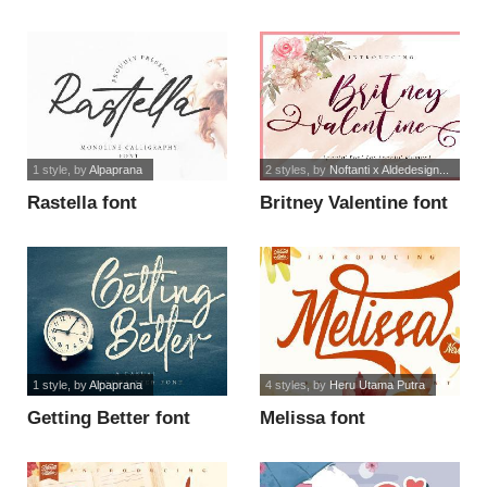
1 style
, by
Alpaprana
2 styles
, by
Noftanti x Aldedesign...
Rastella font
Britney Valentine font
1 style
, by
Alpaprana
4 styles
, by
Heru Utama Putra
Getting Better font
Melissa font