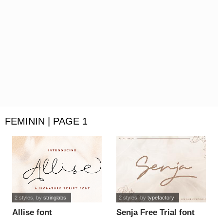
FEMININ | PAGE 1
2 styles
, by
stringlabs
2 styles
, by
typefactory
Allise font
Senja Free Trial font