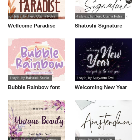
6 styles
, by
Heru Utama Putra
4 styles
, by
Heru Utama Putra
Wellcome Paradise
Shatoshi Signature
font
font
1 style
, by
Balpirick Studio
1 style
, by
Nuryanto Dwi
Bubble Rainbow font
Welcoming New Year
font
1 style
, by
andriyanto adi utomo
1 style
, by
andikastudio