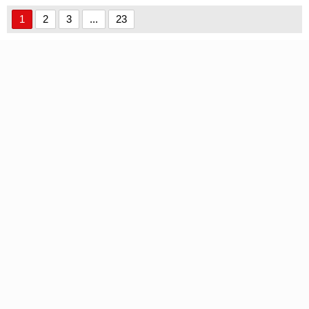
1
2
3
...
23