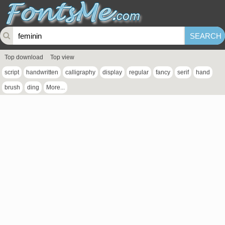
Top download
Top view
script
handwritten
calligraphy
display
regular
fancy
serif
hand
brush
ding
More...