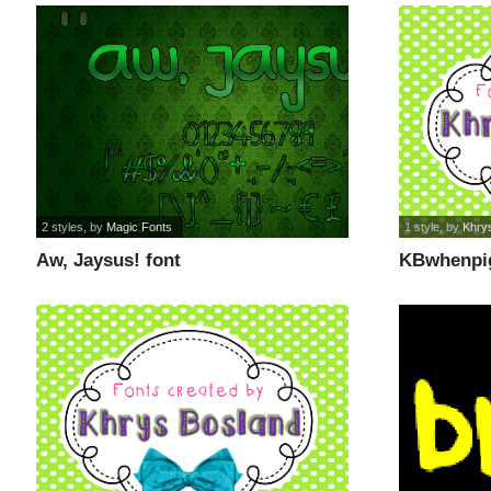
2 styles
, by
Magic Fonts
1 style
, by
Khry
Aw, Jaysus! font
KBwhenpig