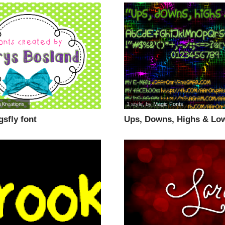
sKreations
1 style
, by
Magic Fonts
sfly font
Ups, Downs, Highs & Low