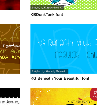
1 style
, by
KhrysKreations
KBDunkTank font
2 styles
, by
Kimberly Geswein
t
KG Beneath Your Beautiful font