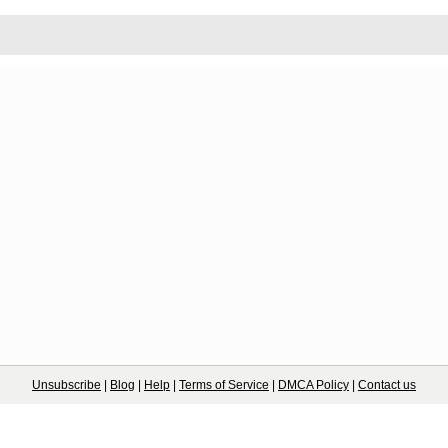
Unsubscribe
|
Blog
|
Help
|
Terms of Service
|
DMCA Policy
|
Contact us