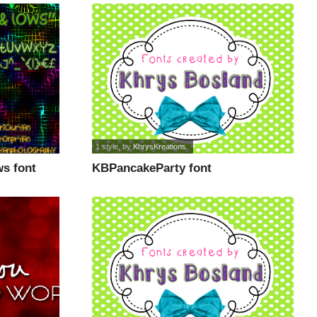
1 style
, by
KhrysKreations
s font
KBPancakeParty font