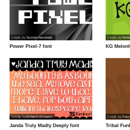
1 style
, by
Sizenko Alexander
1 style
, by
Kimb
Power Pixel-7 font
KG Melonh
1 style
, by
Kimberly Geswein
1 style
, by
Futu
Janda Truly Madly Deeply font
Tribal Fun