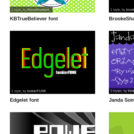
1 style
, by
KhrysKreations
1 style
, by
broo
KBTrueBeliever font
BrookeSha
1 style
, by
funkierFUNK
2 styles
, by
Kim
Edgelet font
Janda Som