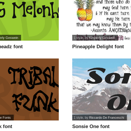
erly Geswein
1 style
, by
Kimberly Geswein
eadz font
Pineapple Delight font
re Fonts
1 style
, by
Riccardo De Franceschi
k font
Sonsie One font