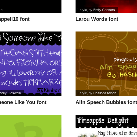
ke
1 style
, by
Emily Conners
ppell10 font
Larou Words font
berly Geswein
1 style
, by
Haslinda Adnan
eone Like You font
Alin Speech Bubbles fon