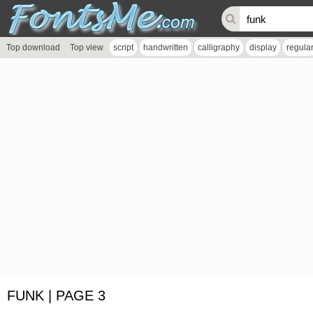
Top download
Top view
script
handwritten
calligraphy
display
regula
FUNK | PAGE 3