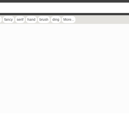
r
fancy
serif
hand
brush
ding
More...