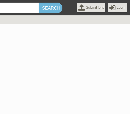
Submit font
Login