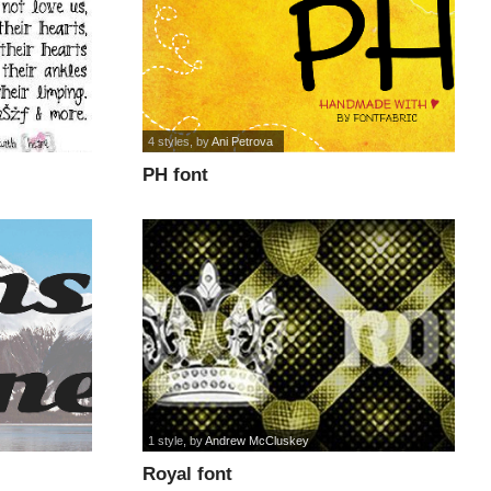
4 styles
, by
Ani Petrova
PH font
1 style
, by
Andrew McCluskey
Royal font