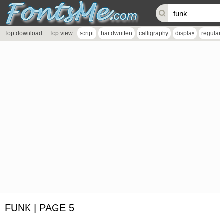
Top download
Top view
script
handwritten
calligraphy
display
regula
FUNK | PAGE 5