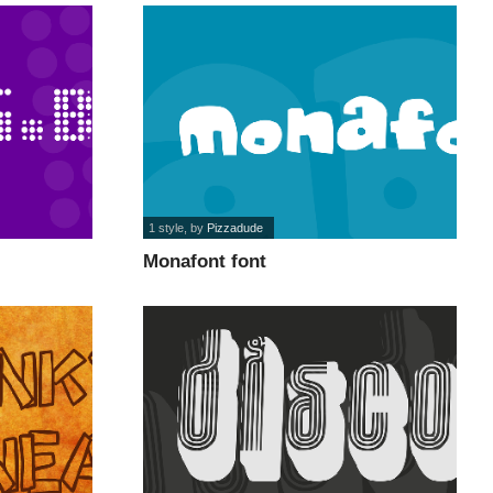
1 style
, by
Pizzadude
Monafont font