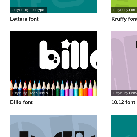
2 styles
, by
Fenotype
1 style
, by
Font-
Letters font
Kruffy fon
1 style
, by
Font-a-licious
1 style
, by
Feno
Billo font
10.12 font