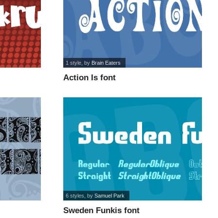
1 style
, by
Brain Eaters
Action Is font
6 styles
, by
Samuel Park
Sweden Funkis font