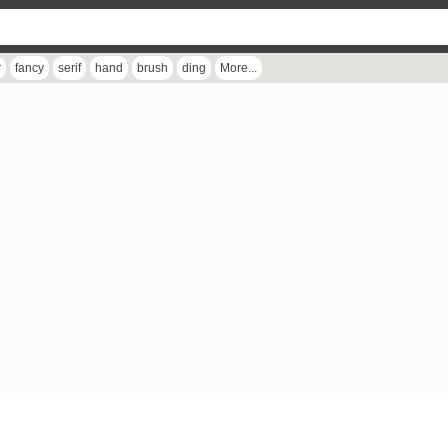
r
fancy
serif
hand
brush
ding
More...