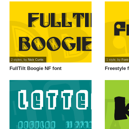
2 styles
, by
Nick Curtis
1 style
, by
Font-
FullTilt Boogie NF font
Freestyle 