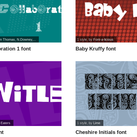
on Thomas, N.Downey,...
1 style
, by
Font-a-licious
ration 1 font
Baby Kruffy font
 Eaters
1 style
, by
Lime
nt
Cheshire Initials font