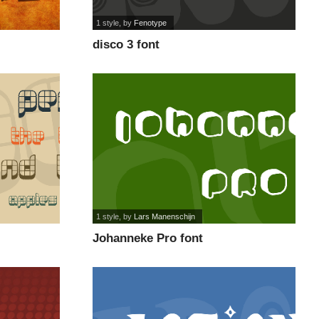
1 style
, by
Fenotype
disco 3 font
1 style
, by
Lars Manenschijn
Johanneke Pro font