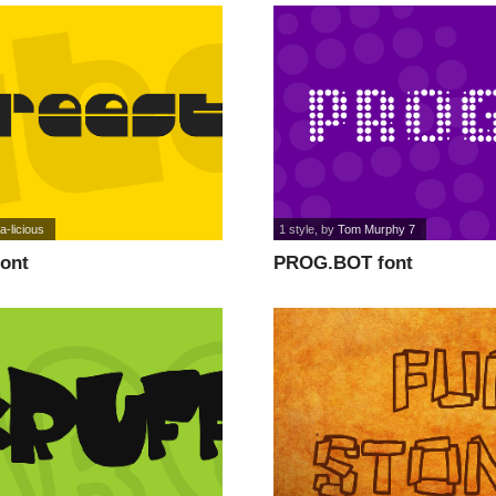
a-licious
1 style
, by
Tom Murphy 7
font
PROG.BOT font