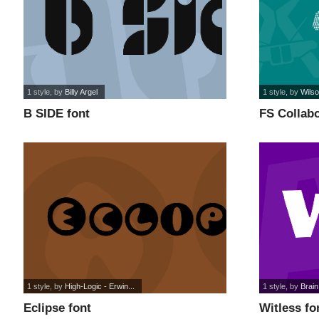
1 style
, by
Billy Argel
1 style
, by
Wils
B SIDE font
FS Collabo
1 style
, by
High-Logic - Erwin...
1 style
, by
Brain
Eclipse font
Witless fo