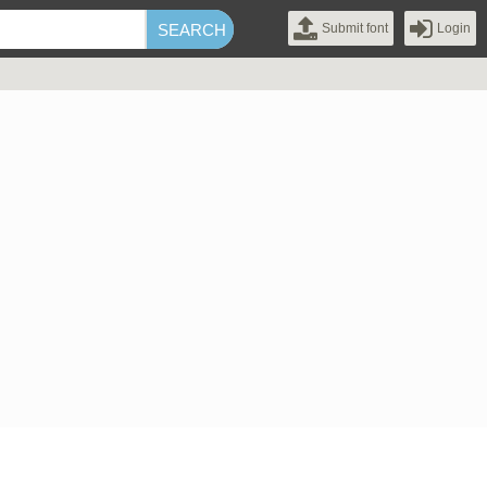
Submit font
Login