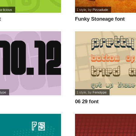
a-licious
1 style
, by
Pizzadude
t
Funky Stoneage font
type
1 style
, by
Fenotype
06 29 font