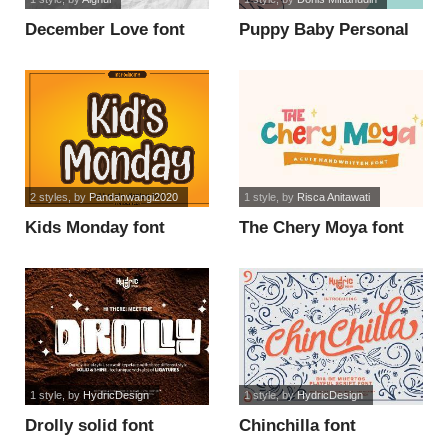
December Love font
Puppy Baby Personal
Use font
2 styles
, by
Pandanwangi2020
1 style
, by
Risca Anitawati
Kids Monday font
The Chery Moya font
1 style
, by
HydricDesign
1 style
, by
HydricDesign
Drolly solid font
Chinchilla font