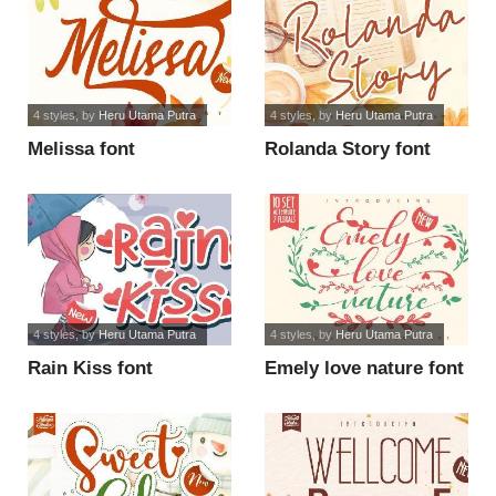
4 styles
, by
Heru Utama Putra
4 styles
, by
Heru Utama Putra
Melissa font
Rolanda Story font
4 styles
, by
Heru Utama Putra
4 styles
, by
Heru Utama Putra
Rain Kiss font
Emely love nature font