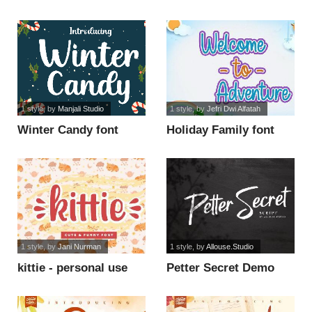
1 style
, by
Manjali Studio
1 style
, by
Jefri Dwi Alfatah
Winter Candy font
Holiday Family font
1 style
, by
Jani Nurman
1 style
, by
Allouse.Studio
kittie - personal use
Petter Secret Demo
font
Version font