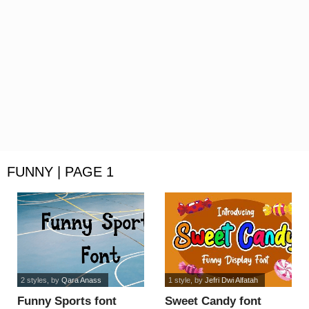
FUNNY | PAGE 1
2 styles
, by
Qara Anass
1 style
, by
Jefri Dwi Alfatah
Funny Sports font
Sweet Candy font