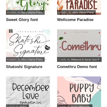
4 styles
, by
Heru Utama Putra
6 styles
, by
Heru Utama Putra
Sweet Glory font
Wellcome Paradise
font
4 styles
, by
Heru Utama Putra
1 style
, by
Widiyanti & Sarah Suci P
Shatoshi Signature
Comethru Demo font
font
1 style
, by
Alghul
1 style
, by
Donis Miftahudin