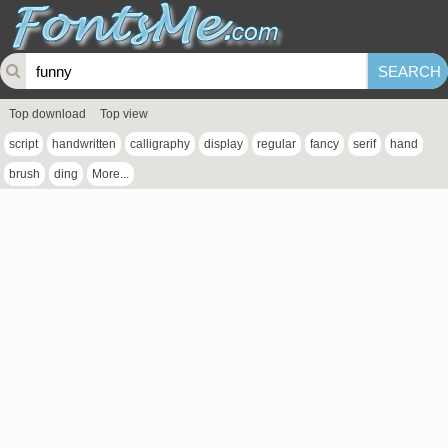
Top download
Top view
script
handwritten
calligraphy
display
regular
fancy
serif
hand
brush
ding
More...