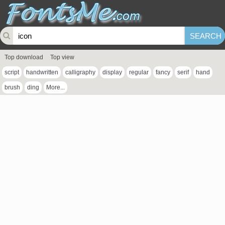
Top download
Top view
script
handwritten
calligraphy
display
regular
fancy
serif
hand
brush
ding
More...