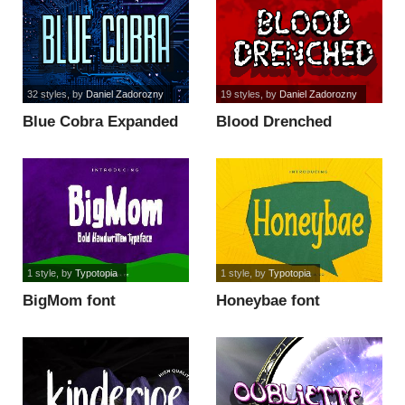
32 styles
, by
Daniel Zadorozny
19 styles
, by
Daniel Zadorozny
Blue Cobra Expanded
Blood Drenched
Semi-Ital font
Staggered Ital font
1 style
, by
Typotopia
1 style
, by
Typotopia
BigMom font
Honeybae font