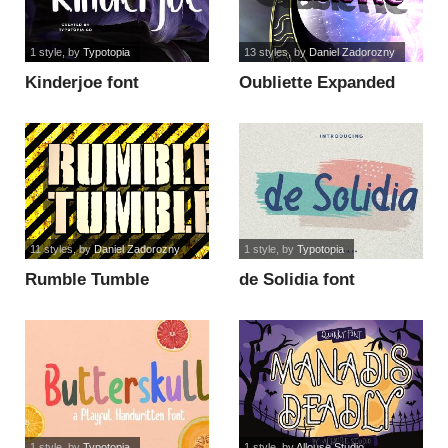
1 style
, by
Typotopia
13 styles
, by
Daniel Zadorozny
Kinderjoe font
Oubliette Expanded
font
11 styles
, by
Daniel Zadorozny
1 style
, by
Typotopia
Rumble Tumble
de Solidia font
Condensed font
1 style
, by
Typotopia
1 style
, by
Allouse.Studio