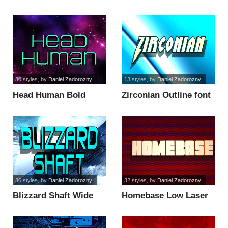
Outline Itali font
Italic font
30 styles
, by
Daniel Zadorozny
13 styles
, by
Daniel Zadorozny
Head Human Bold
Zirconian Outline font
Condensed font
36 styles
, by
Daniel Zadorozny
32 styles
, by
Daniel Zadorozny
Blizzard Shaft Wide
Homebase Low Laser
font
Italic font