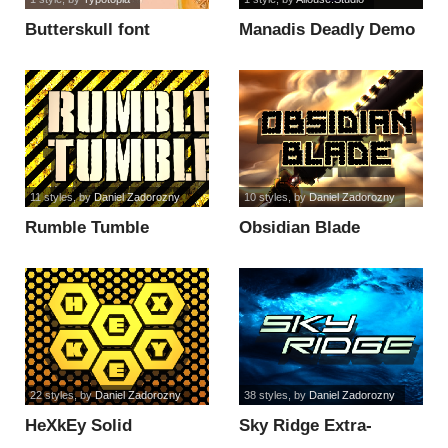
Butterskull font
Manadis Deadly Demo
Version font
11 styles
, by
Daniel Zadorozny
10 styles
, by
Daniel Zadorozny
Rumble Tumble
Obsidian Blade
Condensed Italic font
Leftalic font
22 styles
, by
Daniel Zadorozny
38 styles
, by
Daniel Zadorozny
HeXkEy Solid
Sky Ridge Extra-