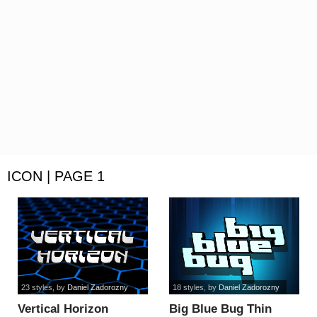
ICON | PAGE 1
23 styles
, by
Daniel Zadorozny
18 styles
, by
Daniel Zadorozny
Vertical Horizon
Big Blue Bug Thin