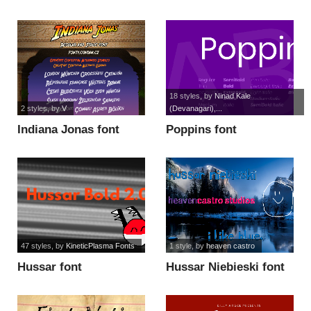
18 styles
, by
Ninad Kale
2 styles
, by
V
(Devanagari),...
Indiana Jonas font
Poppins font
47 styles
, by
KineticPlasma Fonts
1 style
, by
heaven castro
Hussar font
Hussar Niebieski font