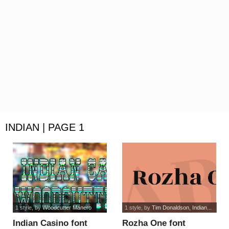
INDIAN | PAGE 1
1 style
, by
Woodcutter Manero
1 style
, by
Tim Donaldson, Indian...
Indian Casino font
Rozha One font