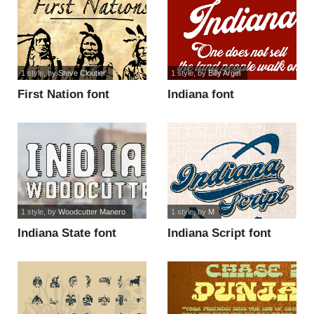
1 style
, by
Steve Cloutier
1 style
, by
Billy Argel
First Nation font
Indiana font
1 style
, by
Woodcutter Manero
1 style
, by
M
Indiana State font
Indiana Script font