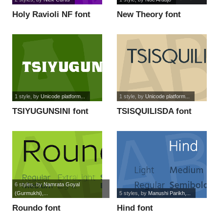
Holy Ravioli NF font
New Theory font
1 style
, by
Unicode platform...
1 style
, by
Unicode platform...
TSIYUGUNSINI font
TSISQUILISDA font
6 styles
, by
Namrata Goyal
(Gurmukhi),...
5 styles
, by
Manushi Parikh,...
Roundo font
Hind font