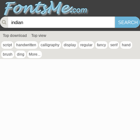
Top download
Top view
script
handwritten
calligraphy
display
regular
fancy
serif
hand
brush
ding
More...