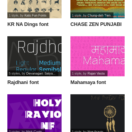
1 style
, by
Kats Fun Fonts
1 style
, by
Chung-deh Tien
KR NA Dings font
CHASE ZEN PUNJABI
font
5 styles
, by
Devanagari: Satya...
1 style
, by
Rajan Vasta
Rajdhani font
Mahamaya font
2 styles
, by
Nick Curtis
1 style
, by
Noe Araujo