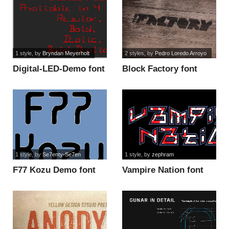
1 style
, by
Bryndan Meyerholt
2 styles
, by
Pedro Loredo Arroyo
Digital-LED-Demo font
Block Factory font
1 style
, by
Se7enty-Se7en
1 style
, by
zephram
F77 Kozu Demo font
Vampire Nation font