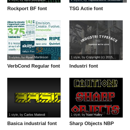
Rockport BF font
TSG Actie font
8 styles
, by
Ryan Martinson
1 style
, by
Copyright (c) 2015,...
VerbCond Regular font
Industri font
1 style
, by
Carlos Matteoli
1 style
, by
Nate Halley
Basica industrial font
Sharp Objects NBP