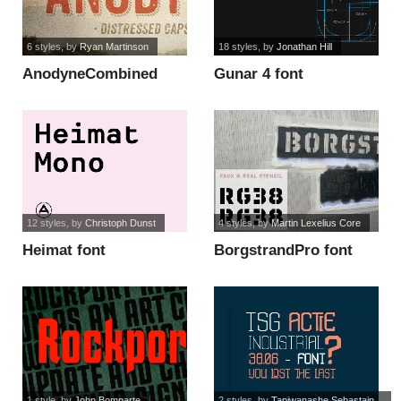
6 styles
, by
Ryan Martinson
18 styles
, by
Jonathan Hill
AnodyneCombined
Gunar 4 font
font
12 styles
, by
Christoph Dunst
4 styles
, by
Martin Lexelius Core
Heimat font
BorgstrandPro font
1 style
, by
John Bomparte
2 styles
, by
Tapiwanashe Sebastain...