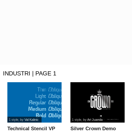
INDUSTRI | PAGE 1
1 style
, by
Val Kalinic
1 style
, by
Ari Juanda
Technical Stencil VP
Silver Crown Demo