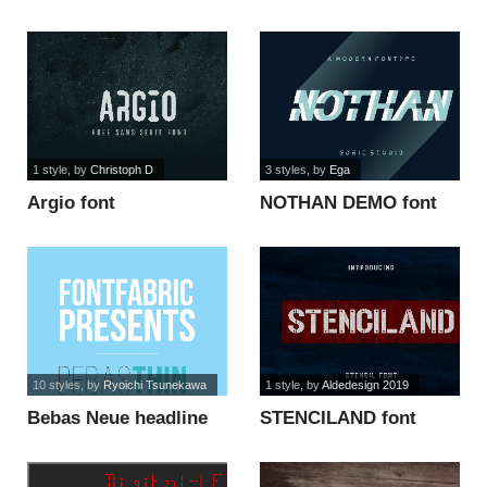
font
font
1 style
, by
Christoph D
3 styles
, by
Ega
Argio font
NOTHAN DEMO font
10 styles
, by
Ryoichi Tsunekawa
1 style
, by
Aldedesign 2019
Bebas Neue headline
STENCILAND font
font