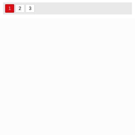
font
1
2
3