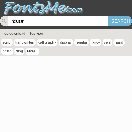
Top download
Top view
script
handwritten
calligraphy
display
regular
fancy
serif
hand
brush
ding
More...