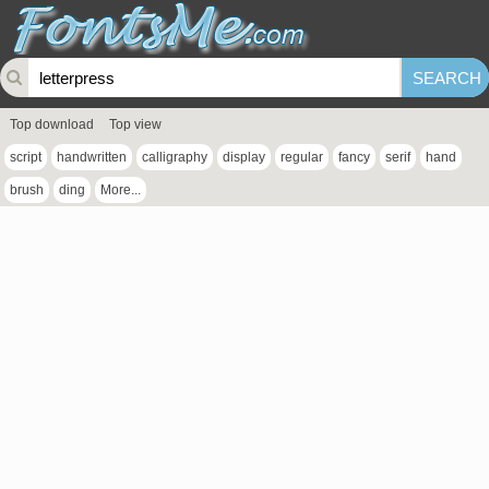
Top download
Top view
script
handwritten
calligraphy
display
regular
fancy
serif
hand
brush
ding
More...