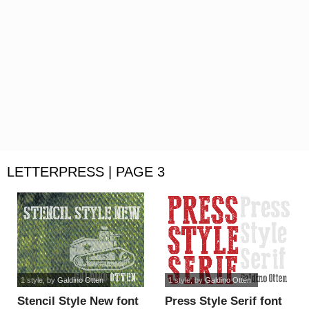
LETTERPRESS | PAGE 3
1 style
, by
Galdino Otten
1 style
, by
Galdino Otten
Stencil Style New font
Press Style Serif font