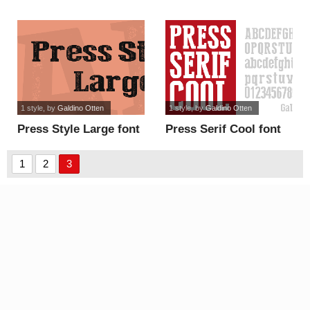
1 style
, by
Galdino Otten
1 style
, by
Galdino Otten
Press Style Large font
Press Serif Cool font
1
2
3