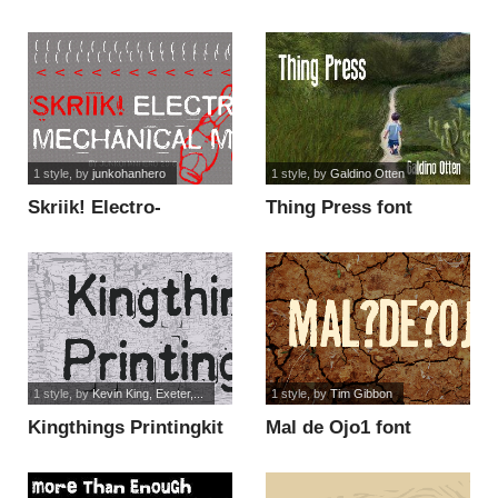
the other side font
1 style
, by
junkohanhero
1 style
, by
Galdino Otten
Skriik! Electro-
Thing Press font
mechanical machine
font
1 style
, by
Kevin King, Exeter,...
1 style
, by
Tim Gibbon
Kingthings Printingkit
Mal de Ojo1 font
font