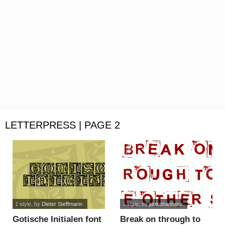
LETTERPRESS | PAGE 2
1 style
, by
Dieter Steffmann
1 style
, by
junkohanhero
Gotische Initialen font
Break on through to