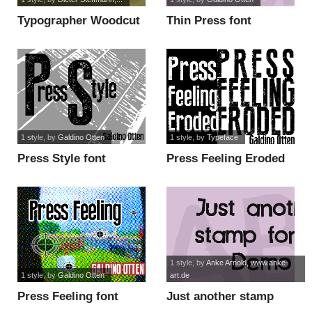
Typographer Woodcut
Thin Press font
Initials One font
1 style
, by
Galdino Otten
1 style
, by
Typeface
Press Style font
Press Feeling Eroded
font
1 style
, by
Anke Arnold, www.anke-
1 style
, by
Galdino Otten
art.de
Press Feeling font
Just another stamp