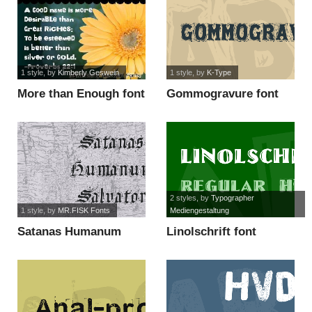
1 style
, by
Kimberly Geswein
1 style
, by
K-Type
More than Enough font
Gommogravure font
2 styles
, by
Typographer
1 style
, by
MR.FISK Fonts
Mediengestaltung
Satanas Humanum
Linolschrift font
Salvator font