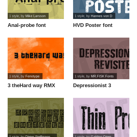
1 style
, by
Mike Larsson
1 style
, by
Hannes von D
Anal-probe font
HVD Poster font
1 style
, by
Fenotype
1 style
, by
MR.FISK Fonts
3 theHard way RMX
Depressionist 3
font
Revisited font
1 style
, by
Dieter Steffmann,...
1 style
, by
Galdino Otten