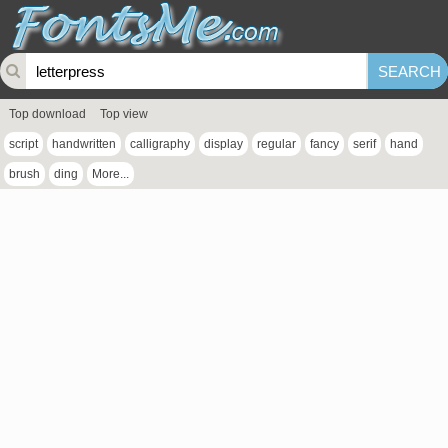
Top download
Top view
script
handwritten
calligraphy
display
regular
fancy
serif
hand
brush
ding
More...