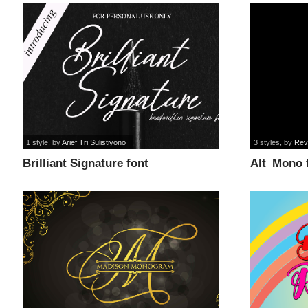
1 style
, by
Arief Tri Sulistiyono
3 styles
, by
Rev
Brilliant Signature font
Alt_Mono 