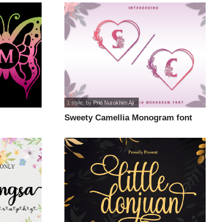
1 style
, by
Prio Nurokhim Aji
Sweety Camellia Monogram font