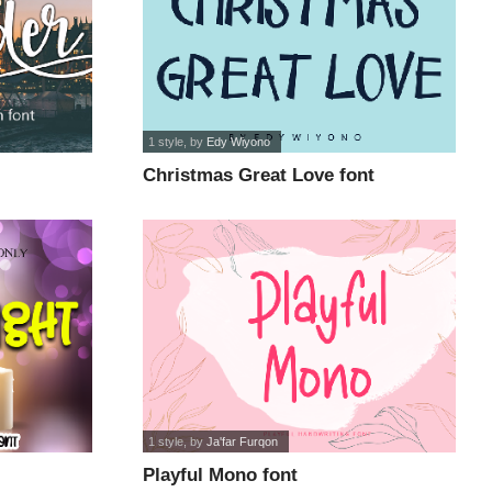
1 style
, by
Edy Wiyono
Christmas Great Love font
1 style
, by
Ja'far Furqon
Playful Mono font