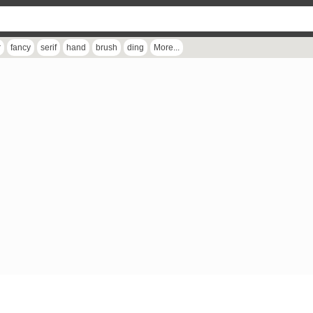
r
fancy
serif
hand
brush
ding
More...