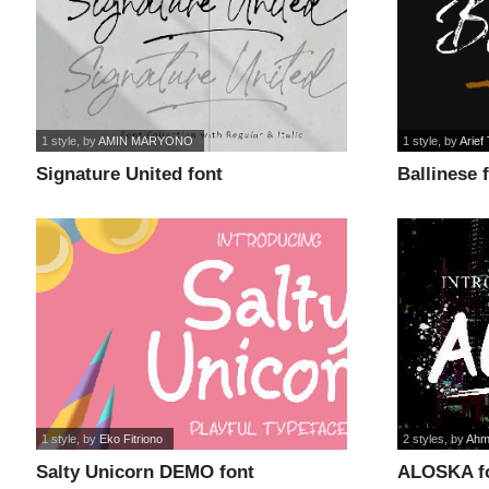
1 style
, by
AMIN MARYONO
1 style
, by
Arief 
Signature United font
Ballinese 
1 style
, by
Eko Fitriono
2 styles
, by
Ahm
Salty Unicorn DEMO font
ALOSKA f