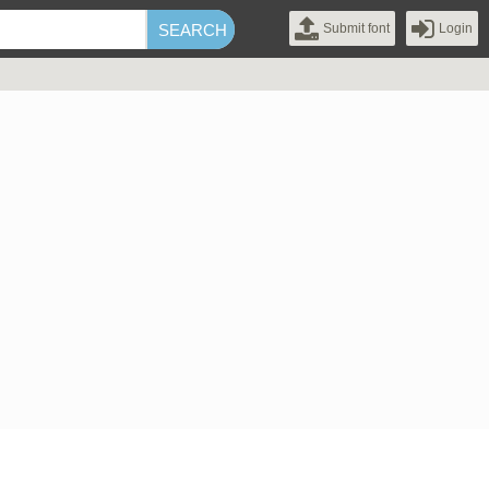
Submit font
Login