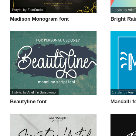
1 style
, by
ZainStudio
1 style
, by
Arief 
Madison Monogram font
Bright Ra
1 style
, by
Arief Tri Sulistiyono
1 style
, by
Arief 
Beautyline font
Mandalli f