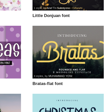
1 style
, by
Arief Tri Sulistiyono
Little Donjuan font
4 styles
, by
MUHAMMAD YONI
Bratas-flat font