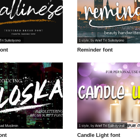
Tri Sulistiyono
1 style
, by
Arief Tri Sulistiyono
font
Reminder font
ad Muslimin
1 style
, by
Arief Tri Sulistiyono
ont
Candle Light font