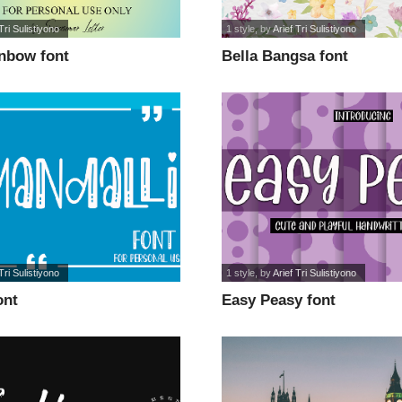
Tri Sulistiyono
1 style
, by
Arief Tri Sulistiyono
inbow font
Bella Bangsa font
Tri Sulistiyono
1 style
, by
Arief Tri Sulistiyono
ont
Easy Peasy font