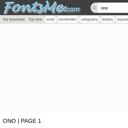
Top download
Top view
script
handwritten
calligraphy
display
regula
ONO | PAGE 1