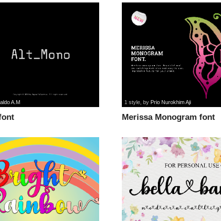
aldo A.M
1 style
, by
Prio Nurokhim Aji
font
Merissa Monogram font