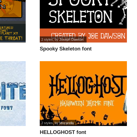
2 styles
, by
Joseph Dawson
Spooky Skeleton font
2 styles
, by
Mozarella
HELLOGHOST font