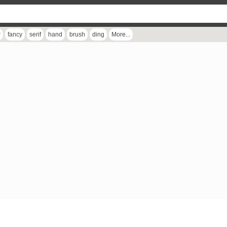
r
fancy
serif
hand
brush
ding
More...