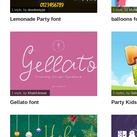
1 style
, by
deedeetype
1 style
, by
Muha
Lemonade Party font
balloons f
1 style
, by
Khairil Anwar
2 styles
, by
Sah
Gellato font
Party Kids