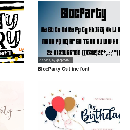
2 styles
, by
garphynk
BlocParty Outline font