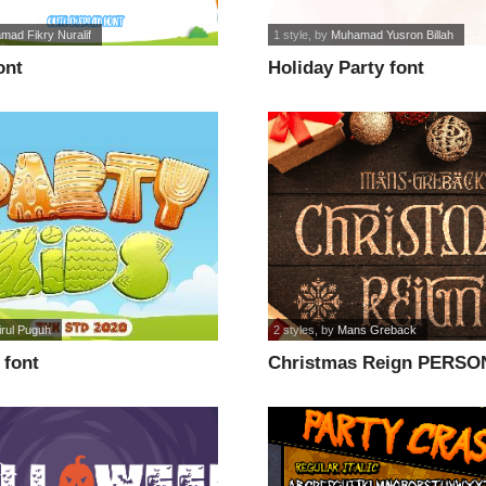
mad Fikry Nuralif
1 style
, by
Muhamad Yusron Billah
ont
Holiday Party font
irul Puguh
2 styles
, by
Mans Greback
 font
Christmas Reign PERSO