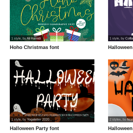
1 style
, by
Ali Hamidi
1 style
, by
Colll
Hoho Christmas font
Halloween 
1 style
, by
Yogaletter 2020...
2 styles
, by
Nopi
Halloween Party font
Halloween 