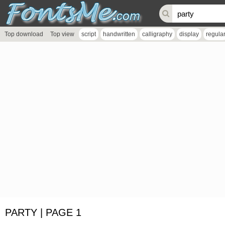
Top download
Top view
script
handwritten
calligraphy
display
regula
PARTY | PAGE 1