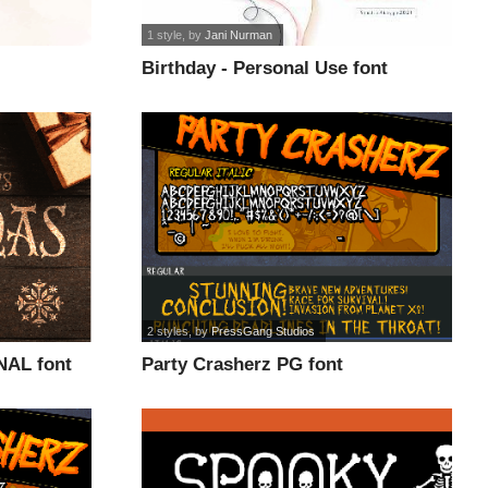
1 style
, by
Jani Nurman
Birthday - Personal Use font
2 styles
, by
PressGang Studios
NAL font
Party Crasherz PG font