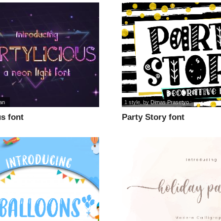
an
1 style
, by
Dimas Prasetyo
us font
Party Story font