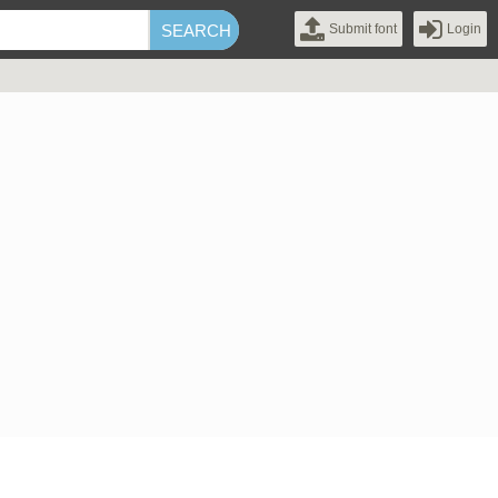
Submit font
Login