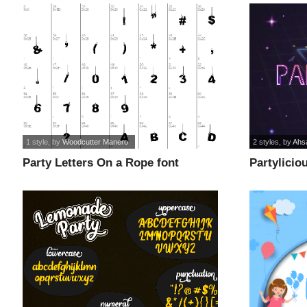
1 style
, by
Woodcutter Manero
2 styles
, by
Ahs
Party Letters On a Rope font
Partylicio