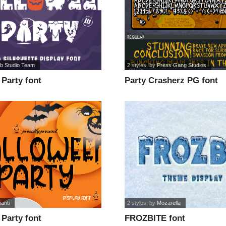
ab Studio Team
2 styles
, by
Press Gang Studios
Party font
Party Crasherz PG font
anti
2 styles
, by
Mozarella
Party font
FROZBITE font