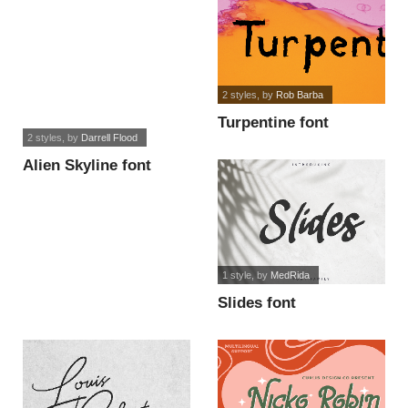
2 styles
, by
Rob Barba
Turpentine font
2 styles
, by
Darrell Flood
Alien Skyline font
1 style
, by
MedRida
Slides font