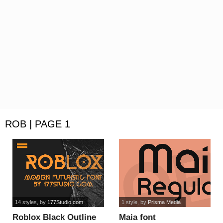
ROB | PAGE 1
14 styles
, by
177Studio.com
1 style
, by
Prisma Media
Roblox Black Outline
Maia font