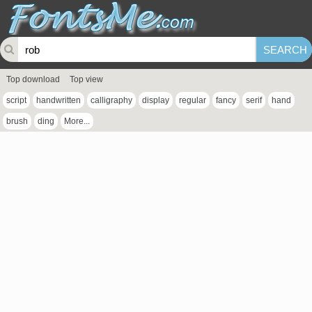
Top download
Top view
script
handwritten
calligraphy
display
regular
fancy
serif
hand
brush
ding
More...