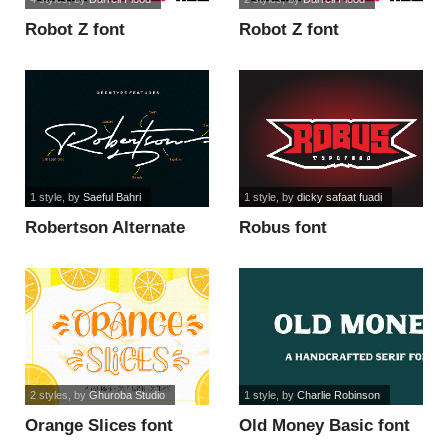
Robot Z font
Robot Z font
1 style
, by
Saeful Bahri
1 style
, by
dicky safaat fuadi
Robertson Alternate
Robus font
font
2 styles
, by
Ghuroba Studio
1 style
, by
Charlie Robinson
Orange Slices font
Old Money Basic font