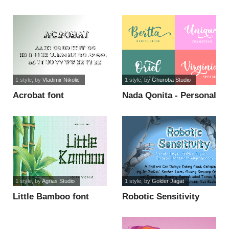
font
1 style
, by
Vladimir Nikolic
1 style
, by
Ghuroba Studio
Acrobat font
Nada Qonita - Personal
Use font
1 style
, by
Agrias Studio
1 style
, by
Golder Jagat
Little Bamboo font
Robotic Sensitivity
font