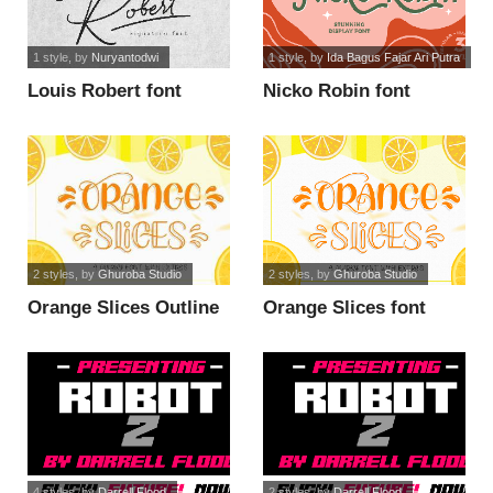
1 style
, by
Nuryantodwi
1 style
, by
Ida Bagus Fajar Ari Putra
Louis Robert font
Nicko Robin font
2 styles
, by
Ghuroba Studio
2 styles
, by
Ghuroba Studio
Orange Slices Outline
Orange Slices font
font
4 styles
, by
Darrell Flood
2 styles
, by
Darrell Flood