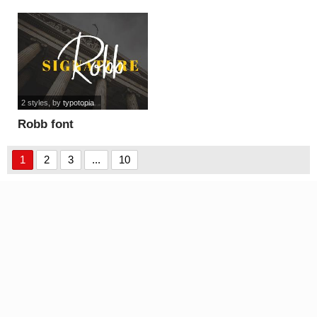
2 styles
, by
typotopia
Robb font
1
2
3
...
10