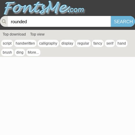
Top download
Top view
script
handwritten
calligraphy
display
regular
fancy
serif
hand
brush
ding
More...