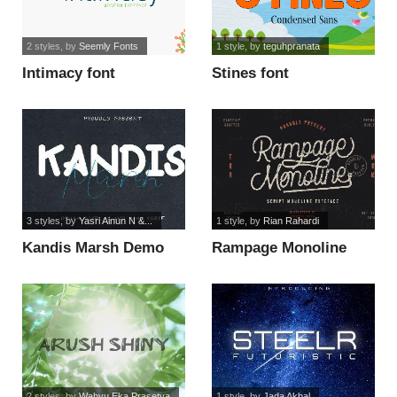
2 styles
, by
Seemly Fonts
1 style
, by
teguhpranata
Intimacy font
Stines font
3 styles
, by
Yasri Ainun N &...
1 style
, by
Rian Rahardi
Kandis Marsh Demo
Rampage Monoline
font
Rounded font
2 styles
, by
Wahyu Eka Prasetya
1 style
, by
Jada Akbal