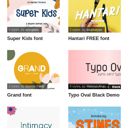
2 styles
, by
stringlabs
2 styles
, by
Inspiratype
Super Kids font
Hantari FREE font
2 styles
, by
Seemly Fonts
8 styles
, by
Mehmet Abac
Grand font
Typo Oval Black Demo
font