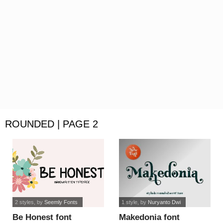
ROUNDED | PAGE 2
2 styles
, by
Seemly Fonts
1 style
, by
Nuryanto Dwi
Be Honest font
Makedonia font