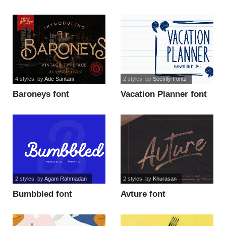
4 styles
, by
Ade Santani
2 styles
, by
Seemly Fonts
Baroneys font
Vacation Planner font
2 styles
, by
Agam Rahmadan
2 styles
, by
Khurasan
Bumbbled font
Avture font