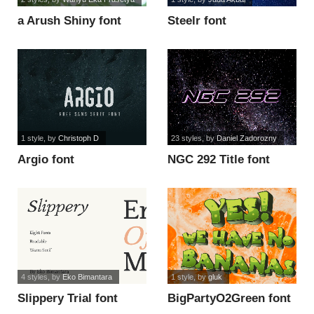
a Arush Shiny font
Steelr font
1 style
, by
Christoph D
23 styles
, by
Daniel Zadorozny
Argio font
NGC 292 Title font
4 styles
, by
Eko Bimantara
1 style
, by
gluk
Slippery Trial font
BigPartyO2Green font