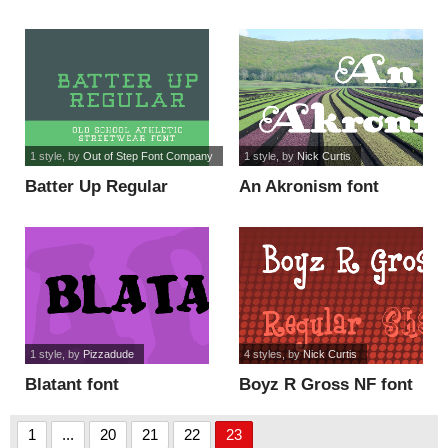
1 style
, by
Out of Step Font Company
1 style
, by
Nick Curtis
Batter Up Regular
An Akronism font
Demo font
1 style
, by
Pizzadude
4 styles
, by
Nick Curtis
Blatant font
Boyz R Gross NF font
1
...
20
21
22
23