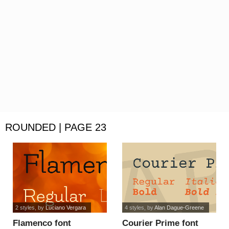
ROUNDED | PAGE 23
2 styles
, by
Luciano Vergara
4 styles
, by
Alan Dague-Greene
Flamenco font
Courier Prime font