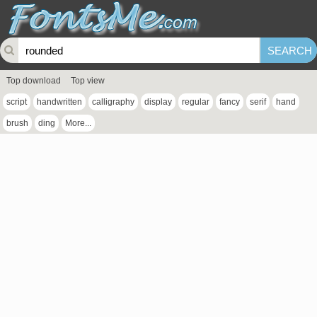
Top download
Top view
script
handwritten
calligraphy
display
regular
fancy
serif
hand
brush
ding
More...